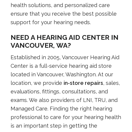
health solutions, and personalized care
ensure that you receive the best possible
support for your hearing needs.
NEED A HEARING AID CENTER IN
VANCOUVER, WA?
Established in 2005, Vancouver Hearing Aid
Center is a full-service hearing aid store
located in Vancouver, Washington. At our
location, we provide
in-store repairs
, sales,
evaluations, fittings, consultations, and
exams. We also providers of LNI, TRU, and
Managed Care. Finding the right hearing
professional to care for your hearing health
is an important step in getting the