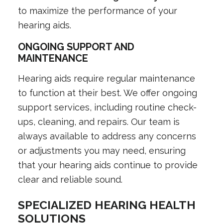
to maximize the performance of your
hearing aids.
ONGOING SUPPORT AND
MAINTENANCE
Hearing aids require regular maintenance
to function at their best. We offer ongoing
support services, including routine check-
ups, cleaning, and repairs. Our team is
always available to address any concerns
or adjustments you may need, ensuring
that your hearing aids continue to provide
clear and reliable sound.
SPECIALIZED HEARING HEALTH
SOLUTIONS