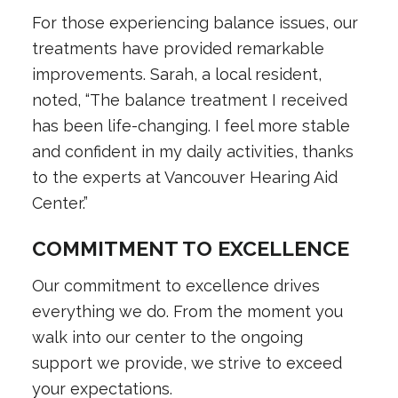
For those experiencing balance issues, our
treatments have provided remarkable
improvements. Sarah, a local resident,
noted, “The balance treatment I received
has been life-changing. I feel more stable
and confident in my daily activities, thanks
to the experts at Vancouver Hearing Aid
Center.”
COMMITMENT TO EXCELLENCE
Our commitment to excellence drives
everything we do. From the moment you
walk into our center to the ongoing
support we provide, we strive to exceed
your expectations.