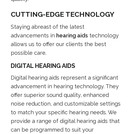
CUTTING-EDGE TECHNOLOGY
Staying abreast of the latest
advancements in
hearing aids
technology
allows us to offer our clients the best
possible care.
DIGITAL HEARING AIDS
Digital hearing aids represent a significant
advancement in hearing technology. They
offer superior sound quality, enhanced
noise reduction, and customizable settings
to match your specific hearing needs. We
provide a range of digital hearing aids that
can be programmed to suit your