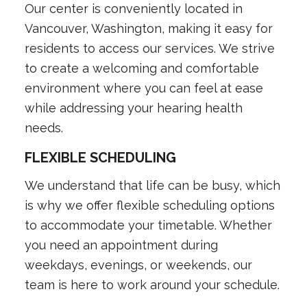
Our center is conveniently located in
Vancouver, Washington, making it easy for
residents to access our services. We strive
to create a welcoming and comfortable
environment where you can feel at ease
while addressing your hearing health
needs.
FLEXIBLE SCHEDULING
We understand that life can be busy, which
is why we offer flexible scheduling options
to accommodate your timetable. Whether
you need an appointment during
weekdays, evenings, or weekends, our
team is here to work around your schedule.