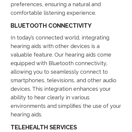
preferences, ensuring a natural and
comfortable listening experience.
BLUETOOTH CONNECTIVITY
In today’s connected world, integrating
hearing aids with other devices is a
valuable feature. Our hearing aids come
equipped with Bluetooth connectivity,
allowing you to seamlessly connect to
smartphones, televisions, and other audio
devices. This integration enhances your
ability to hear clearly in various
environments and simplifies the use of your
hearing aids.
TELEHEALTH SERVICES