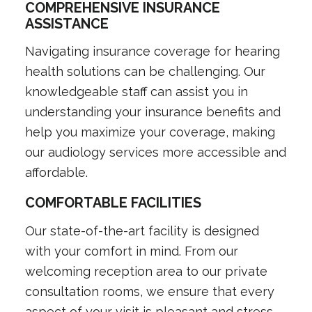
COMPREHENSIVE INSURANCE
ASSISTANCE
Navigating insurance coverage for hearing
health solutions can be challenging. Our
knowledgeable staff can assist you in
understanding your insurance benefits and
help you maximize your coverage, making
our audiology services more accessible and
affordable.
COMFORTABLE FACILITIES
Our state-of-the-art facility is designed
with your comfort in mind. From our
welcoming reception area to our private
consultation rooms, we ensure that every
aspect of your visit is pleasant and stress-