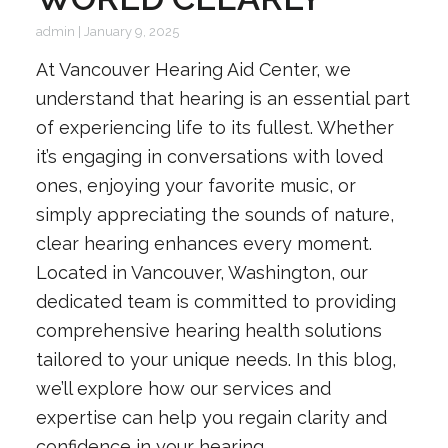
admin
|
January 9, 2025
At Vancouver Hearing Aid Center, we
understand that hearing is an essential part
of experiencing life to its fullest. Whether
it’s engaging in conversations with loved
ones, enjoying your favorite music, or
simply appreciating the sounds of nature,
clear hearing enhances every moment.
Located in Vancouver, Washington, our
dedicated team is committed to providing
comprehensive hearing health solutions
tailored to your unique needs. In this blog,
we’ll explore how our services and
expertise can help you regain clarity and
confidence in your hearing.