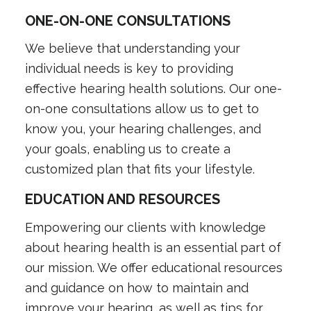
ONE-ON-ONE CONSULTATIONS
We believe that understanding your
individual needs is key to providing
effective hearing health solutions. Our one-
on-one consultations allow us to get to
know you, your hearing challenges, and
your goals, enabling us to create a
customized plan that fits your lifestyle.
EDUCATION AND RESOURCES
Empowering our clients with knowledge
about hearing health is an essential part of
our mission. We offer educational resources
and guidance on how to maintain and
improve your hearing, as well as tips for