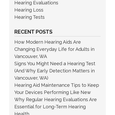
Hearing Evaluations
Hearing Loss
Hearing Tests
RECENT POSTS
How Modern Hearing Aids Are
Changing Everyday Life for Adults in
Vancouver, WA
Signs You Might Need a Hearing Test
(And Why Early Detection Matters in
Vancouver, WA)
Hearing Aid Maintenance Tips to Keep
Your Devices Performing Like New
Why Regular Hearing Evaluations Are
Essential for Long-Term Hearing
Health