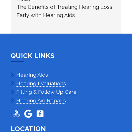
The Benefits of Treating Hearing Loss
Early with Hearing Aids
QUICK LINKS
Hearing Aids
Hearing Evaluations
Fitting & Follow Up Care
Hearing Aid Repairs
LOCATION