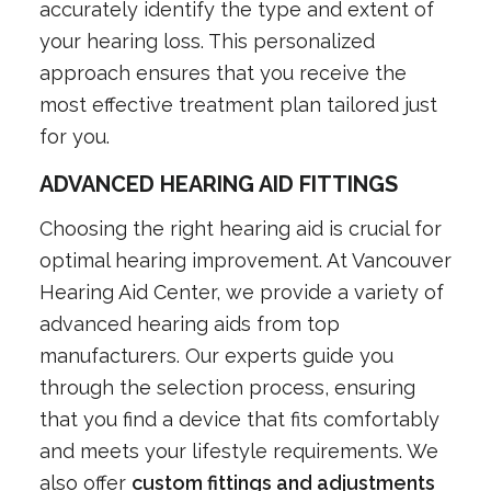
accurately identify the type and extent of
your hearing loss. This personalized
approach ensures that you receive the
most effective treatment plan tailored just
for you.
ADVANCED HEARING AID FITTINGS
Choosing the right hearing aid is crucial for
optimal hearing improvement. At Vancouver
Hearing Aid Center, we provide a variety of
advanced hearing aids from top
manufacturers. Our experts guide you
through the selection process, ensuring
that you find a device that fits comfortably
and meets your lifestyle requirements. We
also offer
custom fittings and adjustments