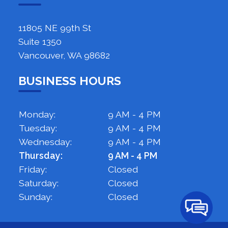
11805 NE 99th St
Suite 1350
Vancouver, WA 98682
BUSINESS HOURS
Monday:
9 AM - 4 PM
Tuesday:
9 AM - 4 PM
Wednesday:
9 AM - 4 PM
Thursday:
9 AM - 4 PM
Friday:
Closed
Saturday:
Closed
Sunday:
Closed