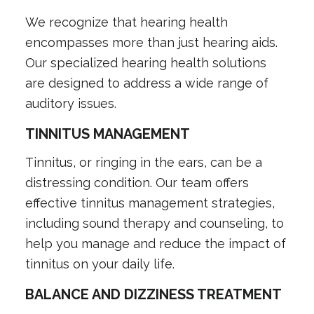
We recognize that hearing health
encompasses more than just hearing aids.
Our specialized hearing health solutions
are designed to address a wide range of
auditory issues.
TINNITUS MANAGEMENT
Tinnitus, or ringing in the ears, can be a
distressing condition. Our team offers
effective tinnitus management strategies,
including sound therapy and counseling, to
help you manage and reduce the impact of
tinnitus on your daily life.
BALANCE AND DIZZINESS TREATMENT