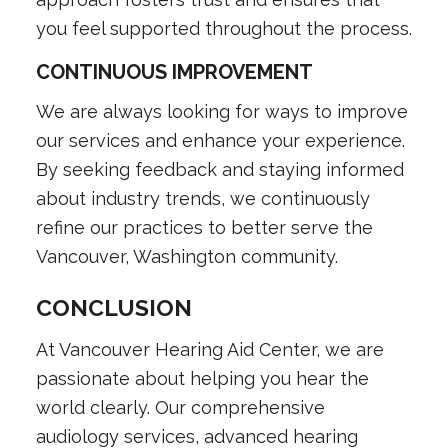
you feel supported throughout the process.
CONTINUOUS IMPROVEMENT
We are always looking for ways to improve
our services and enhance your experience.
By seeking feedback and staying informed
about industry trends, we continuously
refine our practices to better serve the
Vancouver, Washington community.
CONCLUSION
At Vancouver Hearing Aid Center, we are
passionate about helping you hear the
world clearly. Our comprehensive
audiology services, advanced hearing