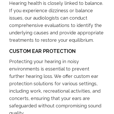
Hearing health is closely linked to balance.
If you experience dizziness or balance
issues, our audiologists can conduct
comprehensive evaluations to identify the
underlying causes and provide appropriate
treatments to restore your equilibrium.
CUSTOM EAR PROTECTION
Protecting your hearing in noisy
environments is essential to prevent
further hearing loss. We offer custom ear
protection solutions for various settings,
including work, recreational activities, and
concerts, ensuring that your ears are
safeguarded without compromising sound
quality.