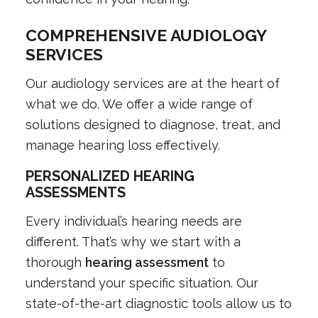
COMPREHENSIVE AUDIOLOGY
SERVICES
Our audiology services are at the heart of
what we do. We offer a wide range of
solutions designed to diagnose, treat, and
manage hearing loss effectively.
PERSONALIZED HEARING
ASSESSMENTS
Every individual’s hearing needs are
different. That’s why we start with a
thorough
hearing assessment
to
understand your specific situation. Our
state-of-the-art diagnostic tools allow us to