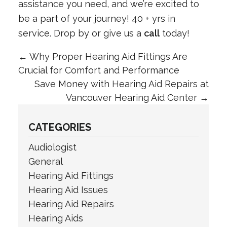
assistance you need, and we’re excited to
be a part of your journey! 40 + yrs in
service. Drop by or give us a
call
today!
←
Why Proper Hearing Aid Fittings Are
Crucial for Comfort and Performance
Save Money with Hearing Aid Repairs at
Vancouver Hearing Aid Center
→
CATEGORIES
Audiologist
General
Hearing Aid Fittings
Hearing Aid Issues
Hearing Aid Repairs
Hearing Aids