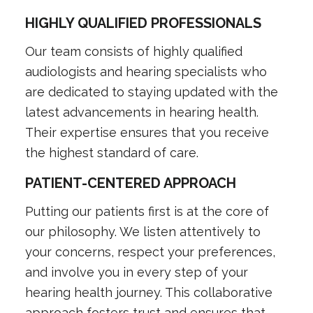
HIGHLY QUALIFIED PROFESSIONALS
Our team consists of highly qualified
audiologists and hearing specialists who
are dedicated to staying updated with the
latest advancements in hearing health.
Their expertise ensures that you receive
the highest standard of care.
PATIENT-CENTERED APPROACH
Putting our patients first is at the core of
our philosophy. We listen attentively to
your concerns, respect your preferences,
and involve you in every step of your
hearing health journey. This collaborative
approach fosters trust and ensures that