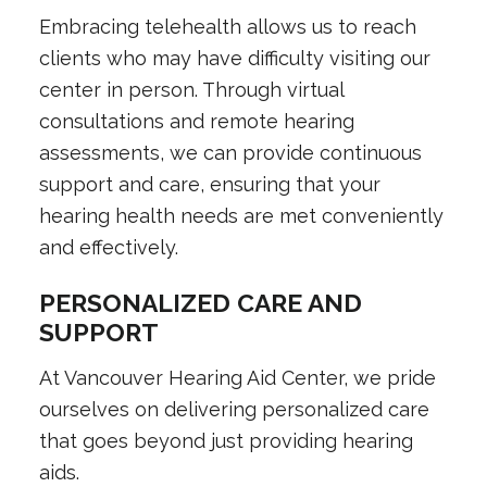
Embracing telehealth allows us to reach
clients who may have difficulty visiting our
center in person. Through virtual
consultations and remote hearing
assessments, we can provide continuous
support and care, ensuring that your
hearing health needs are met conveniently
and effectively.
PERSONALIZED CARE AND
SUPPORT
At Vancouver Hearing Aid Center, we pride
ourselves on delivering personalized care
that goes beyond just providing hearing
aids.