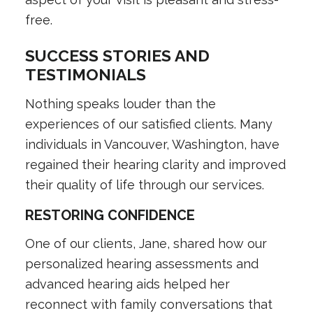
free.
SUCCESS STORIES AND
TESTIMONIALS
Nothing speaks louder than the
experiences of our satisfied clients. Many
individuals in Vancouver, Washington, have
regained their hearing clarity and improved
their quality of life through our services.
RESTORING CONFIDENCE
One of our clients, Jane, shared how our
personalized hearing assessments and
advanced hearing aids helped her
reconnect with family conversations that