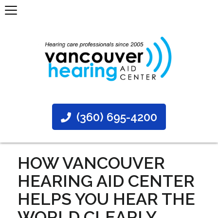
(360) 695-4200
HOW VANCOUVER
HEARING AID CENTER
HELPS YOU HEAR THE
WORLD CLEARLY