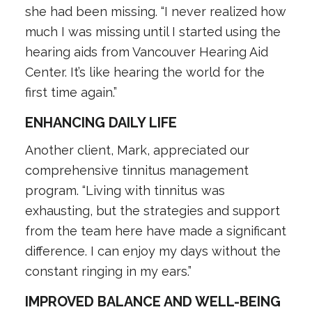
she had been missing. “I never realized how
much I was missing until I started using the
hearing aids from Vancouver Hearing Aid
Center. It’s like hearing the world for the
first time again.”
ENHANCING DAILY LIFE
Another client, Mark, appreciated our
comprehensive tinnitus management
program. “Living with tinnitus was
exhausting, but the strategies and support
from the team here have made a significant
difference. I can enjoy my days without the
constant ringing in my ears.”
IMPROVED BALANCE AND WELL-BEING