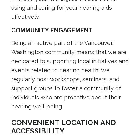
using and caring for your hearing aids
effectively.
COMMUNITY ENGAGEMENT
Being an active part of the Vancouver,
Washington community means that we are
dedicated to supporting local initiatives and
events related to hearing health. We
regularly host workshops, seminars, and
support groups to foster a community of
individuals who are proactive about their
hearing well-being.
CONVENIENT LOCATION AND
ACCESSIBILITY