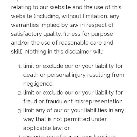
relating to our website and the use of this
website (including, without limitation, any
warranties implied by law in respect of
satisfactory quality, fitness for purpose
and/or the use of reasonable care and
skill). Nothing in this disclaimer will:
limit or exclude our or your liability for
death or personal injury resulting from
negligence;
limit or exclude our or your liability for
fraud or fraudulent misrepresentation;
limit any of our or your liabilities in any
way that is not permitted under
applicable law; or
exclude any of our or your liabilities