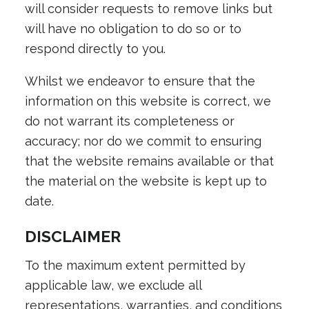
will consider requests to remove links but
will have no obligation to do so or to
respond directly to you.
Whilst we endeavor to ensure that the
information on this website is correct, we
do not warrant its completeness or
accuracy; nor do we commit to ensuring
that the website remains available or that
the material on the website is kept up to
date.
DISCLAIMER
To the maximum extent permitted by
applicable law, we exclude all
representations, warranties, and conditions