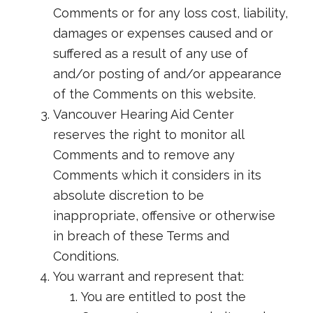
Comments or for any loss cost, liability,
damages or expenses caused and or
suffered as a result of any use of
and/or posting of and/or appearance
of the Comments on this website.
Vancouver Hearing Aid Center
reserves the right to monitor all
Comments and to remove any
Comments which it considers in its
absolute discretion to be
inappropriate, offensive or otherwise
in breach of these Terms and
Conditions.
You warrant and represent that:
You are entitled to post the