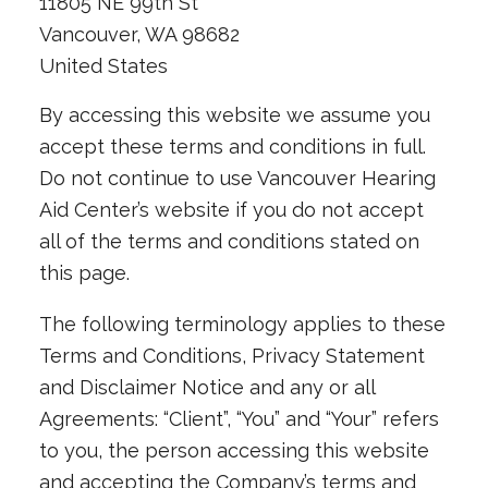
11805 NE 99th St
Vancouver, WA 98682
United States
By accessing this website we assume you
accept these terms and conditions in full.
Do not continue to use Vancouver Hearing
Aid Center’s website if you do not accept
all of the terms and conditions stated on
this page.
The following terminology applies to these
Terms and Conditions, Privacy Statement
and Disclaimer Notice and any or all
Agreements: “Client”, “You” and “Your” refers
to you, the person accessing this website
and accepting the Company’s terms and