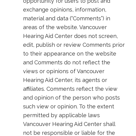
opportunity for users to post and
exchange opinions, information,
material and data (“Comments”) in
areas of the website. Vancouver
Hearing Aid Center does not screen,
edit, publish or review Comments prior
to their appearance on the website
and Comments do not reflect the
views or opinions of Vancouver
Hearing Aid Center, its agents or
affiliates. Comments reflect the view
and opinion of the person who posts
such view or opinion. To the extent
permitted by applicable laws
Vancouver Hearing Aid Center shall
not be responsible or liable for the