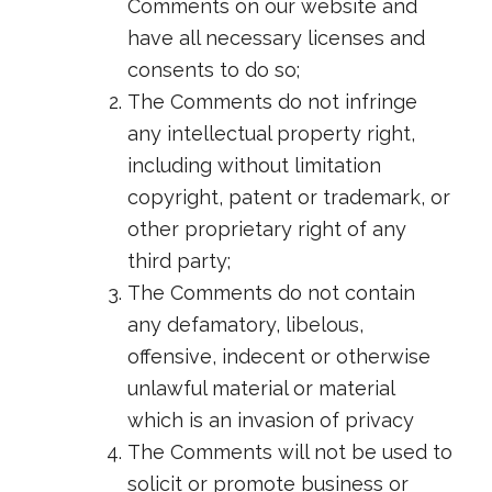
Comments on our website and
have all necessary licenses and
consents to do so;
The Comments do not infringe
any intellectual property right,
including without limitation
copyright, patent or trademark, or
other proprietary right of any
third party;
The Comments do not contain
any defamatory, libelous,
offensive, indecent or otherwise
unlawful material or material
which is an invasion of privacy
The Comments will not be used to
solicit or promote business or