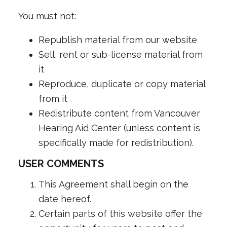
You must not:
Republish material from our website
Sell, rent or sub-license material from
it
Reproduce, duplicate or copy material
from it
Redistribute content from Vancouver
Hearing Aid Center (unless content is
specifically made for redistribution).
USER COMMENTS
This Agreement shall begin on the
date hereof.
Certain parts of this website offer the