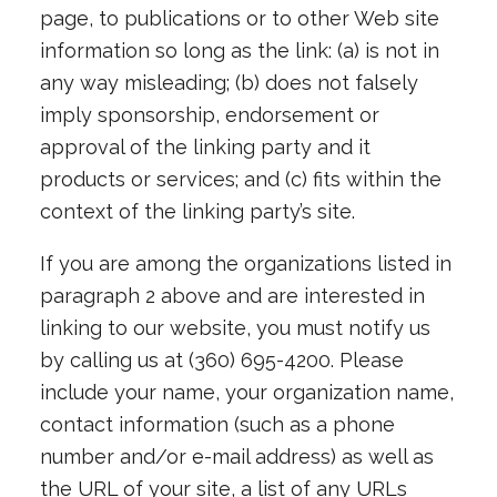
page, to publications or to other Web site
information so long as the link: (a) is not in
any way misleading; (b) does not falsely
imply sponsorship, endorsement or
approval of the linking party and it
products or services; and (c) fits within the
context of the linking party’s site.
If you are among the organizations listed in
paragraph 2 above and are interested in
linking to our website, you must notify us
by calling us at (360) 695-4200. Please
include your name, your organization name,
contact information (such as a phone
number and/or e-mail address) as well as
the URL of your site, a list of any URLs