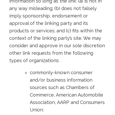
information so long as the link: (a) is not in
any way misleading; (b) does not falsely
imply sponsorship, endorsement or
approval of the linking party and its
products or services; and (c) fits within the
context of the linking party’s site. We may
consider and approve in our sole discretion
other link requests from the following
types of organizations:
commonly-known consumer
and/or business information
sources such as Chambers of
Commerce, American Automobile
Association, AARP and Consumers
Union;