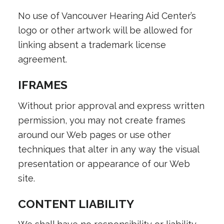
No use of Vancouver Hearing Aid Center’s
logo or other artwork will be allowed for
linking absent a trademark license
agreement.
IFRAMES
Without prior approval and express written
permission, you may not create frames
around our Web pages or use other
techniques that alter in any way the visual
presentation or appearance of our Web
site.
CONTENT LIABILITY