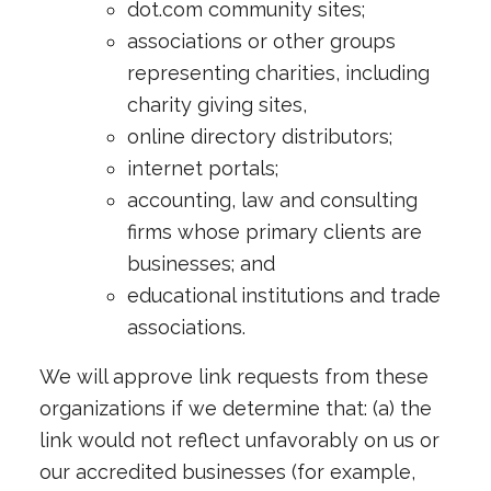
dot.com community sites;
associations or other groups
representing charities, including
charity giving sites,
online directory distributors;
internet portals;
accounting, law and consulting
firms whose primary clients are
businesses; and
educational institutions and trade
associations.
We will approve link requests from these
organizations if we determine that: (a) the
link would not reflect unfavorably on us or
our accredited businesses (for example,