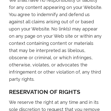
We shall have no responsibility or liability
for any content appearing on your Website.
You agree to indemnify and defend us
against all claims arising out of or based
upon your Website. No link(s) may appear
on any page on your Web site or within any
context containing content or materials
that may be interpreted as libelous,
obscene or criminal, or which infringes,
otherwise, violates, or advocates the
infringement or other violation of, any third
party rights.
RESERVATION OF RIGHTS
We reserve the right at any time and in its
sole discretion to request that you remove