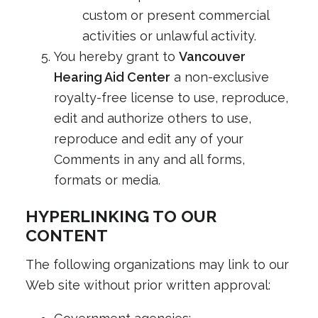
custom or present commercial
activities or unlawful activity.
You hereby grant to
Vancouver
Hearing Aid Center
a non-exclusive
royalty-free license to use, reproduce,
edit and authorize others to use,
reproduce and edit any of your
Comments in any and all forms,
formats or media.
HYPERLINKING TO OUR
CONTENT
The following organizations may link to our
Web site without prior written approval: