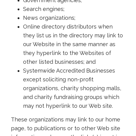
Government agencies;
Search engines;
News organizations;
Online directory distributors when
they list us in the directory may link to
our Website in the same manner as
they hyperlink to the Websites of
other listed businesses; and
Systemwide Accredited Businesses
except soliciting non-profit
organizations, charity shopping malls,
and charity fundraising groups which
may not hyperlink to our Web site.
These organizations may link to our home
page, to publications or to other Web site