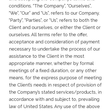
conditions. “The Company”, “Ourselves”,
“We”, “Our” and “Us”, refers to our Company.
“Party”, “Parties”, or “Us”, refers to both the
Client and ourselves, or either the Client or
ourselves. All terms refer to the offer,
acceptance and consideration of payment
necessary to undertake the process of our
assistance to the Client in the most
appropriate manner, whether by formal
meetings of a fixed duration, or any other
means, for the express purpose of meeting
the Client’s needs in respect of provision of
the Company’s stated services/products, in
accordance with and subject to, prevailing
law of United States. Any use of the above