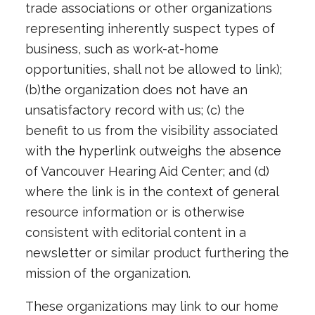
trade associations or other organizations
representing inherently suspect types of
business, such as work-at-home
opportunities, shall not be allowed to link);
(b)the organization does not have an
unsatisfactory record with us; (c) the
benefit to us from the visibility associated
with the hyperlink outweighs the absence
of Vancouver Hearing Aid Center; and (d)
where the link is in the context of general
resource information or is otherwise
consistent with editorial content in a
newsletter or similar product furthering the
mission of the organization.
These organizations may link to our home