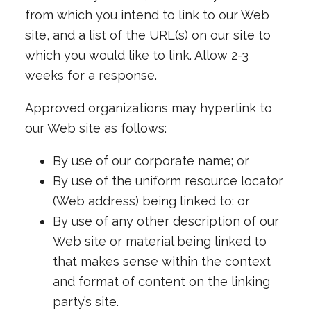
from which you intend to link to our Web
site, and a list of the URL(s) on our site to
which you would like to link. Allow 2-3
weeks for a response.
Approved organizations may hyperlink to
our Web site as follows:
By use of our corporate name; or
By use of the uniform resource locator
(Web address) being linked to; or
By use of any other description of our
Web site or material being linked to
that makes sense within the context
and format of content on the linking
party’s site.