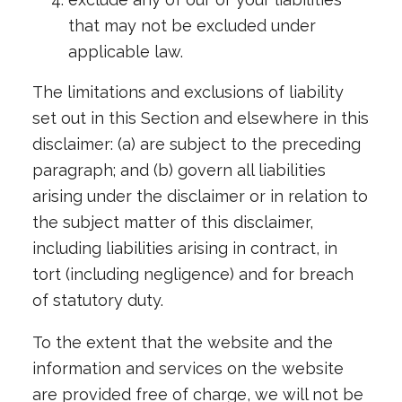
that may not be excluded under
applicable law.
The limitations and exclusions of liability
set out in this Section and elsewhere in this
disclaimer: (a) are subject to the preceding
paragraph; and (b) govern all liabilities
arising under the disclaimer or in relation to
the subject matter of this disclaimer,
including liabilities arising in contract, in
tort (including negligence) and for breach
of statutory duty.
To the extent that the website and the
information and services on the website
are provided free of charge, we will not be