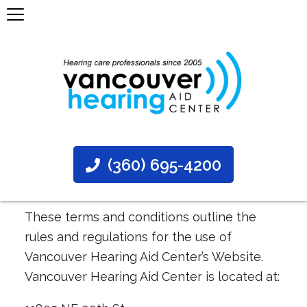
(360) 695-4200
These terms and conditions outline the
rules and regulations for the use of
Vancouver Hearing Aid Center’s Website.
Vancouver Hearing Aid Center is located at: