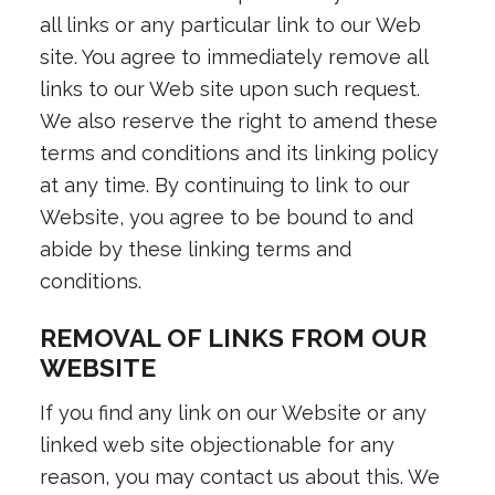
all links or any particular link to our Web
site. You agree to immediately remove all
links to our Web site upon such request.
We also reserve the right to amend these
terms and conditions and its linking policy
at any time. By continuing to link to our
Website, you agree to be bound to and
abide by these linking terms and
conditions.
REMOVAL OF LINKS FROM OUR
WEBSITE
If you find any link on our Website or any
linked web site objectionable for any
reason, you may contact us about this. We