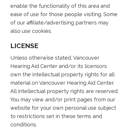
enable the functionality of this area and
ease of use for those people visiting. Some
of our affiliate/advertising partners may
also use cookies.
LICENSE
Unless otherwise stated, Vancouver
Hearing Aid Center and/or its licensors
own the intellectual property rights for all
material on Vancouver Hearing Aid Center.
All intellectual property rights are reserved.
You may view and/or print pages from our
website for your own personal use subject
to restrictions set in these terms and
conditions.