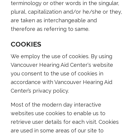
terminology or other words in the singular,
plural, capitalization and/or he/she or they,
are taken as interchangeable and
therefore as referring to same.
COOKIES
We employ the use of cookies. By using
Vancouver Hearing Aid Center
‘s website
you consent to the use of cookies in
accordance with Vancouver Hearing Aid
Center’s privacy policy.
Most of the modern day interactive
websites use cookies to enable us to
retrieve user details for each visit. Cookies
are used in some areas of our site to