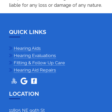
liable for any loss or damage of any nature.
QUICK LINKS
Hearing Aids
Hearing Evaluations
Fitting & Follow Up Care
Hearing Aid Repairs
LOCATION
11805 NE 99th St