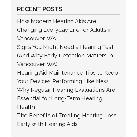
RECENT POSTS
How Modern Hearing Aids Are
Changing Everyday Life for Adults in
Vancouver, WA
Signs You Might Need a Hearing Test
(And Why Early Detection Matters in
Vancouver, WA)
Hearing Aid Maintenance Tips to Keep
Your Devices Performing Like New
Why Regular Hearing Evaluations Are
Essential for Long-Term Hearing
Health
The Benefits of Treating Hearing Loss
Early with Hearing Aids