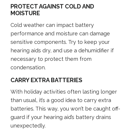
PROTECT AGAINST COLD AND
MOISTURE
Cold weather can impact battery
performance and moisture can damage
sensitive components. Try to keep your
hearing aids dry, and use a dehumidifier if
necessary to protect them from
condensation.
CARRY EXTRA BATTERIES
With holiday activities often lasting longer
than usual, it’s a good idea to carry extra
batteries. This way, you won’t be caught off-
guard if your hearing aid’s battery drains
unexpectedly.