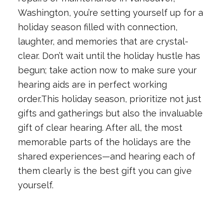
Washington, you’re setting yourself up for a
holiday season filled with connection,
laughter, and memories that are crystal-
clear. Don’t wait until the holiday hustle has
begun; take action now to make sure your
hearing aids are in perfect working
order.This holiday season, prioritize not just
gifts and gatherings but also the invaluable
gift of clear hearing. After all, the most
memorable parts of the holidays are the
shared experiences—and hearing each of
them clearly is the best gift you can give
yourself.