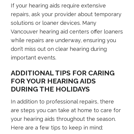
If your hearing aids require extensive
repairs, ask your provider about temporary
solutions or loaner devices. Many
Vancouver hearing aid centers offer loaners
while repairs are underway, ensuring you
don’t miss out on clear hearing during
important events.
ADDITIONAL TIPS FOR CARING
FOR YOUR HEARING AIDS
DURING THE HOLIDAYS
In addition to professional repairs, there
are steps you can take at home to care for
your hearing aids throughout the season.
Here are a few tips to keep in mind: