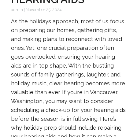
admin
|
November 25, 2024
As the holidays approach, most of us focus
on preparing our homes, gathering gifts,
and making plans to reconnect with loved
ones. Yet, one crucial preparation often
goes overlooked: ensuring your hearing
aids are in top shape. With the bustling
sounds of family gatherings, laughter, and
holiday music, clear hearing becomes more
valuable than ever. If you’re in Vancouver,
Washington, you may want to consider
scheduling a check-up for your hearing aids
before the season is in full swing. Here’s
why holiday prep should include repairing
your hearing aids and how it can make a