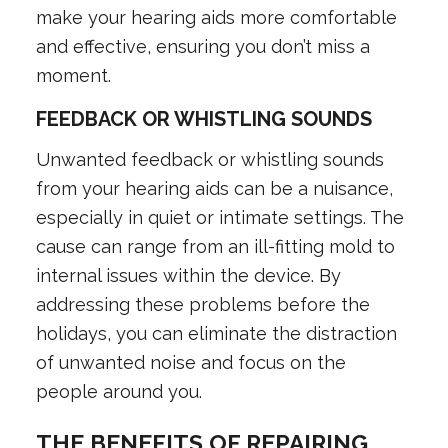
make your hearing aids more comfortable
and effective, ensuring you don’t miss a
moment.
FEEDBACK OR WHISTLING SOUNDS
Unwanted feedback or whistling sounds
from your hearing aids can be a nuisance,
especially in quiet or intimate settings. The
cause can range from an ill-fitting mold to
internal issues within the device. By
addressing these problems before the
holidays, you can eliminate the distraction
of unwanted noise and focus on the
people around you.
THE BENEFITS OF REPAIRING