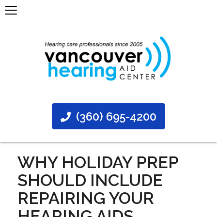
(360) 695-4200
WHY HOLIDAY PREP
SHOULD INCLUDE
REPAIRING YOUR
HEARING AIDS