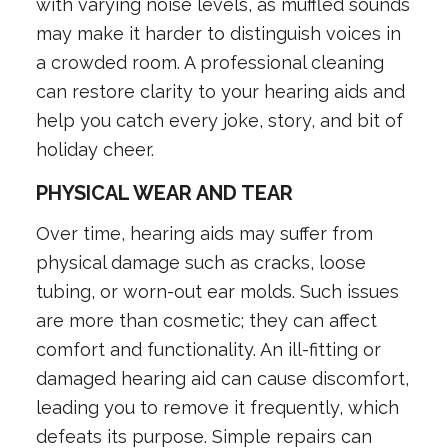
with varying noise levels, as muffled sounds
may make it harder to distinguish voices in
a crowded room. A professional cleaning
can restore clarity to your hearing aids and
help you catch every joke, story, and bit of
holiday cheer.
PHYSICAL WEAR AND TEAR
Over time, hearing aids may suffer from
physical damage such as cracks, loose
tubing, or worn-out ear molds. Such issues
are more than cosmetic; they can affect
comfort and functionality. An ill-fitting or
damaged hearing aid can cause discomfort,
leading you to remove it frequently, which
defeats its purpose. Simple repairs can