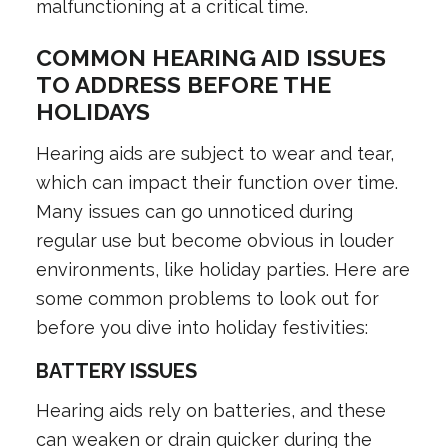
malfunctioning at a critical time.
COMMON HEARING AID ISSUES
TO ADDRESS BEFORE THE
HOLIDAYS
Hearing aids are subject to wear and tear,
which can impact their function over time.
Many issues can go unnoticed during
regular use but become obvious in louder
environments, like holiday parties. Here are
some common problems to look out for
before you dive into holiday festivities:
BATTERY ISSUES
Hearing aids rely on batteries, and these
can weaken or drain quicker during the