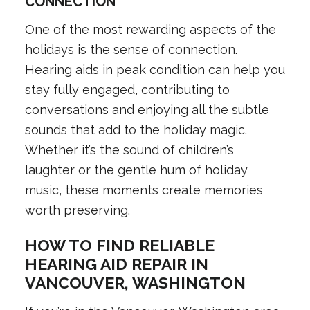
CONNECTION
One of the most rewarding aspects of the
holidays is the sense of connection.
Hearing aids in peak condition can help you
stay fully engaged, contributing to
conversations and enjoying all the subtle
sounds that add to the holiday magic.
Whether it’s the sound of children’s
laughter or the gentle hum of holiday
music, these moments create memories
worth preserving.
HOW TO FIND RELIABLE
HEARING AID REPAIR IN
VANCOUVER, WASHINGTON