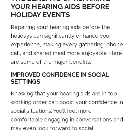
YOUR HEARING AIDS BEFORE
HOLIDAY EVENTS
Repairing your hearing aids before the
holidays can significantly enhance your
experience, making every gathering, phone
call, and shared meal more enjoyable. Here
are some of the major benefits:
IMPROVED CONFIDENCE IN SOCIAL
SETTINGS
Knowing that your hearing aids are in top
working order can boost your confidence in
social situations. You’ll feel more
comfortable engaging in conversations and
may even look forward to social