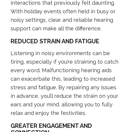
interactions that previously felt daunting.
With holiday events often held in busy or
noisy settings, clear and reliable hearing
support can make all the difference.
REDUCED STRAIN AND FATIGUE
Listening in noisy environments can be
tiring, especially if you’re straining to catch
every word. Malfunctioning hearing aids
can exacerbate this, leading to increased
stress and fatigue. By repairing any issues
in advance, you’ll reduce the strain on your
ears and your mind, allowing you to fully
relax and enjoy the festivities.
GREATER ENGAGEMENT AND