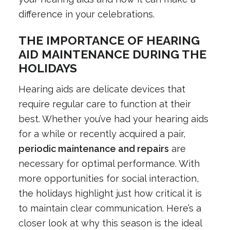
difference in your celebrations.
THE IMPORTANCE OF HEARING
AID MAINTENANCE DURING THE
HOLIDAYS
Hearing aids are delicate devices that
require regular care to function at their
best. Whether you’ve had your hearing aids
for a while or recently acquired a pair,
periodic maintenance and repairs
are
necessary for optimal performance. With
more opportunities for social interaction,
the holidays highlight just how critical it is
to maintain clear communication. Here’s a
closer look at why this season is the ideal