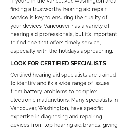
If you’re in the Vancouver, Washington area,
finding a trustworthy hearing aid repair
service is key to ensuring the quality of
your devices. Vancouver has a variety of
hearing aid professionals, but it’s important
to find one that offers timely service,
especially with the holidays approaching.
LOOK FOR CERTIFIED SPECIALISTS
Certified hearing aid specialists are trained
to identify and fix a wide range of issues,
from battery problems to complex
electronic malfunctions. Many specialists in
Vancouver, Washington, have specific
expertise in diagnosing and repairing
devices from top hearing aid brands, giving