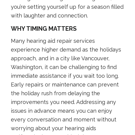
you’re setting yourself up for a season filled
with laughter and connection.
WHY TIMING MATTERS
Many hearing aid repair services
experience higher demand as the holidays
approach, and in a city like Vancouver,
Washington, it can be challenging to find
immediate assistance if you wait too long.
Early repairs or maintenance can prevent
the holiday rush from delaying the
improvements you need. Addressing any
issues in advance means you can enjoy
every conversation and moment without
worrying about your hearing aids