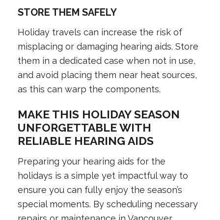
STORE THEM SAFELY
Holiday travels can increase the risk of
misplacing or damaging hearing aids. Store
them in a dedicated case when not in use,
and avoid placing them near heat sources,
as this can warp the components.
MAKE THIS HOLIDAY SEASON
UNFORGETTABLE WITH
RELIABLE HEARING AIDS
Preparing your hearing aids for the
holidays is a simple yet impactful way to
ensure you can fully enjoy the season’s
special moments. By scheduling necessary
repairs or maintenance in Vancouver,