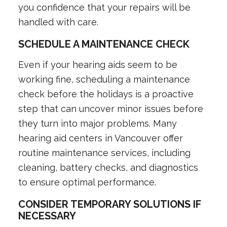
you confidence that your repairs will be
handled with care.
SCHEDULE A MAINTENANCE CHECK
Even if your hearing aids seem to be
working fine, scheduling a maintenance
check before the holidays is a proactive
step that can uncover minor issues before
they turn into major problems. Many
hearing aid centers in Vancouver offer
routine maintenance services, including
cleaning, battery checks, and diagnostics
to ensure optimal performance.
CONSIDER TEMPORARY SOLUTIONS IF
NECESSARY