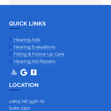
QUICK LINKS
Hearing Aids
Hearing Evaluations
Fitting & Follow Up Care
Hearing Aid Repairs
LOCATION
11805 NE 99th St
Suite 1350