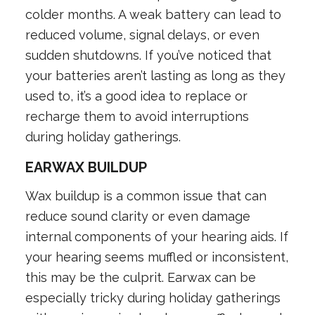
colder months. A weak battery can lead to
reduced volume, signal delays, or even
sudden shutdowns. If you’ve noticed that
your batteries aren’t lasting as long as they
used to, it’s a good idea to replace or
recharge them to avoid interruptions
during holiday gatherings.
EARWAX BUILDUP
Wax buildup is a common issue that can
reduce sound clarity or even damage
internal components of your hearing aids. If
your hearing seems muffled or inconsistent,
this may be the culprit. Earwax can be
especially tricky during holiday gatherings