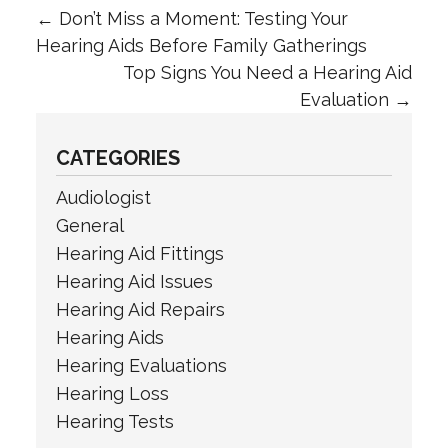
←
Don’t Miss a Moment: Testing Your
Hearing Aids Before Family Gatherings
Top Signs You Need a Hearing Aid
Evaluation
→
CATEGORIES
Audiologist
General
Hearing Aid Fittings
Hearing Aid Issues
Hearing Aid Repairs
Hearing Aids
Hearing Evaluations
Hearing Loss
Hearing Tests