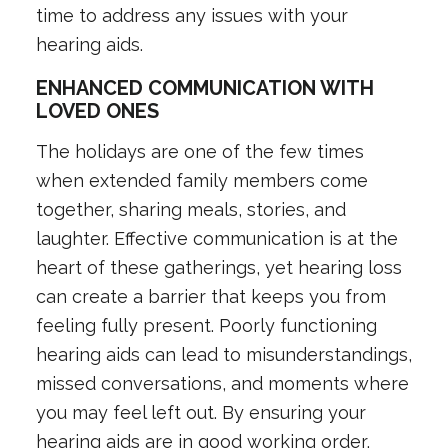
time to address any issues with your
hearing aids.
ENHANCED COMMUNICATION WITH
LOVED ONES
The holidays are one of the few times
when extended family members come
together, sharing meals, stories, and
laughter. Effective communication is at the
heart of these gatherings, yet hearing loss
can create a barrier that keeps you from
feeling fully present. Poorly functioning
hearing aids can lead to misunderstandings,
missed conversations, and moments where
you may feel left out. By ensuring your
hearing aids are in good working order,