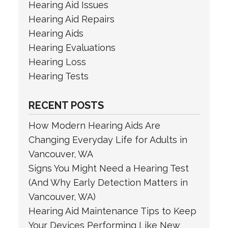
Hearing Aid Issues
Hearing Aid Repairs
Hearing Aids
Hearing Evaluations
Hearing Loss
Hearing Tests
RECENT POSTS
How Modern Hearing Aids Are
Changing Everyday Life for Adults in
Vancouver, WA
Signs You Might Need a Hearing Test
(And Why Early Detection Matters in
Vancouver, WA)
Hearing Aid Maintenance Tips to Keep
Your Devices Performing Like New