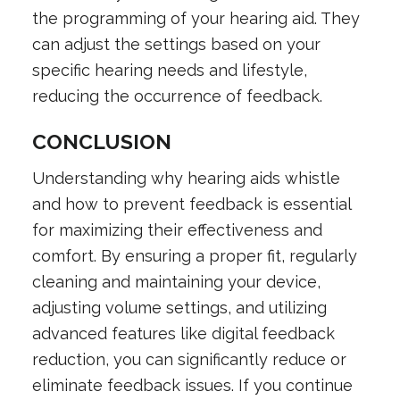
the programming of your hearing aid. They
can adjust the settings based on your
specific hearing needs and lifestyle,
reducing the occurrence of feedback.
CONCLUSION
Understanding why hearing aids whistle
and how to prevent feedback is essential
for maximizing their effectiveness and
comfort. By ensuring a proper fit, regularly
cleaning and maintaining your device,
adjusting volume settings, and utilizing
advanced features like digital feedback
reduction, you can significantly reduce or
eliminate feedback issues. If you continue