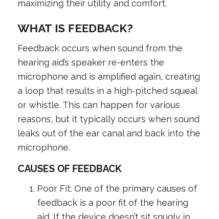
maximizing their utility and comfort.
WHAT IS FEEDBACK?
Feedback occurs when sound from the
hearing aid’s speaker re-enters the
microphone and is amplified again, creating
a loop that results in a high-pitched squeal
or whistle. This can happen for various
reasons, but it typically occurs when sound
leaks out of the ear canal and back into the
microphone.
CAUSES OF FEEDBACK
Poor Fit: One of the primary causes of
feedback is a poor fit of the hearing
aid. If the device doesn’t sit snugly in