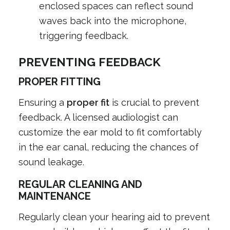
enclosed spaces can reflect sound
waves back into the microphone,
triggering feedback.
PREVENTING FEEDBACK
PROPER FITTING
Ensuring a
proper fit
is crucial to prevent
feedback. A licensed audiologist can
customize the ear mold to fit comfortably
in the ear canal, reducing the chances of
sound leakage.
REGULAR CLEANING AND
MAINTENANCE
Regularly clean your hearing aid to prevent