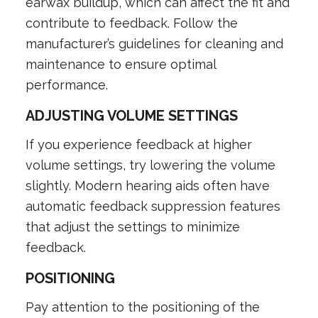
earwax buildup, which can affect the fit and
contribute to feedback. Follow the
manufacturer’s guidelines for cleaning and
maintenance to ensure optimal
performance.
ADJUSTING VOLUME SETTINGS
If you experience feedback at higher
volume settings, try lowering the volume
slightly. Modern hearing aids often have
automatic feedback suppression features
that adjust the settings to minimize
feedback.
POSITIONING
Pay attention to the positioning of the