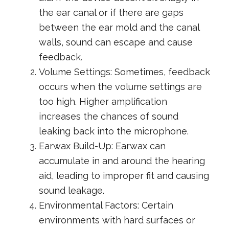
the ear canal or if there are gaps
between the ear mold and the canal
walls, sound can escape and cause
feedback.
Volume Settings: Sometimes, feedback
occurs when the volume settings are
too high. Higher amplification
increases the chances of sound
leaking back into the microphone.
Earwax Build-Up: Earwax can
accumulate in and around the hearing
aid, leading to improper fit and causing
sound leakage.
Environmental Factors: Certain
environments with hard surfaces or