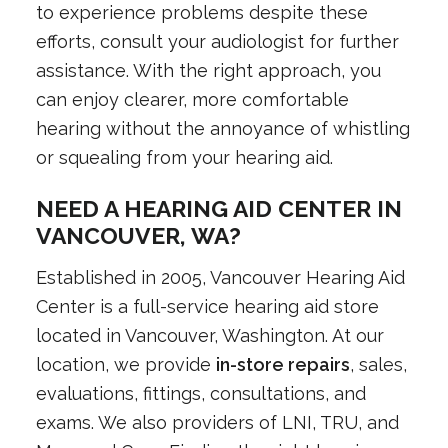
to experience problems despite these
efforts, consult your audiologist for further
assistance. With the right approach, you
can enjoy clearer, more comfortable
hearing without the annoyance of whistling
or squealing from your hearing aid.
NEED A HEARING AID CENTER IN
VANCOUVER, WA?
Established in 2005, Vancouver Hearing Aid
Center is a full-service hearing aid store
located in Vancouver, Washington. At our
location, we provide
in-store repairs
, sales,
evaluations, fittings, consultations, and
exams. We also providers of LNI, TRU, and