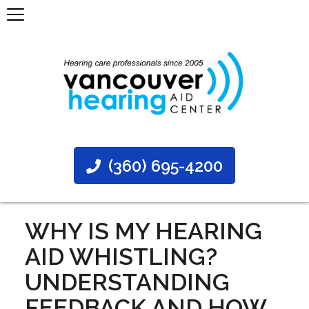
(360) 695-4200
WHY IS MY HEARING
AID WHISTLING?
UNDERSTANDING
FEEDBACK AND HOW