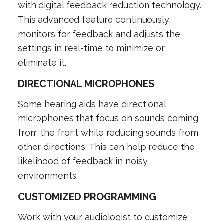
with digital feedback reduction technology.
This advanced feature continuously
monitors for feedback and adjusts the
settings in real-time to minimize or
eliminate it.
DIRECTIONAL MICROPHONES
Some hearing aids have directional
microphones that focus on sounds coming
from the front while reducing sounds from
other directions. This can help reduce the
likelihood of feedback in noisy
environments.
CUSTOMIZED PROGRAMMING
Work with your audiologist to customize