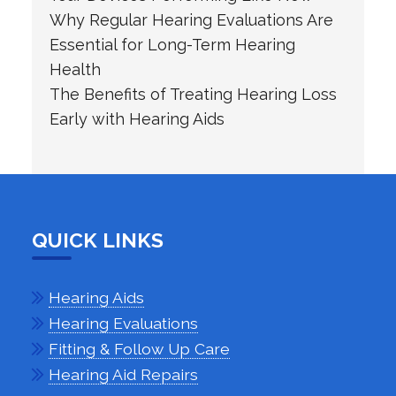
Why Regular Hearing Evaluations Are
Essential for Long-Term Hearing
Health
The Benefits of Treating Hearing Loss
Early with Hearing Aids
QUICK LINKS
Hearing Aids
Hearing Evaluations
Fitting & Follow Up Care
Hearing Aid Repairs