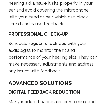
hearing aid. Ensure it sits properly in your
ear and avoid covering the microphone
with your hand or hair, which can block
sound and cause feedback.
PROFESSIONAL CHECK-UP
Schedule
regular check-ups
with your
audiologist to monitor the fit and
performance of your hearing aids. They can
make necessary adjustments and address
any issues with feedback.
ADVANCED SOLUTIONS
DIGITAL FEEDBACK REDUCTION
Many modern hearing aids come equipped