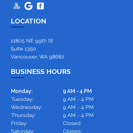
LOCATION
11805 NE 99th St
Suite 1350
Vancouver, WA 98682
BUSINESS HOURS
Monday:
9 AM - 4 PM
Tuesday:
9 AM - 4 PM
Wednesday:
9 AM - 4 PM
Thursday:
9 AM - 4 PM
Friday:
Closed
Saturday:
Closed