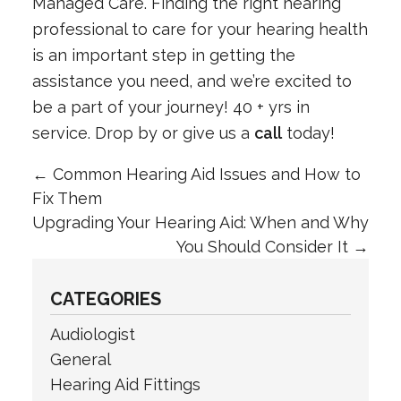
Managed Care. Finding the right hearing
professional to care for your hearing health
is an important step in getting the
assistance you need, and we’re excited to
be a part of your journey! 40 + yrs in
service. Drop by or give us a
call
today!
←
Common Hearing Aid Issues and How to
Fix Them
Upgrading Your Hearing Aid: When and Why
You Should Consider It
→
CATEGORIES
Audiologist
General
Hearing Aid Fittings