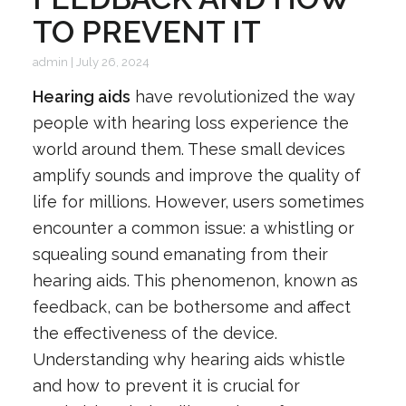
TO PREVENT IT
admin
|
July 26, 2024
Hearing aids
have revolutionized the way
people with hearing loss experience the
world around them. These small devices
amplify sounds and improve the quality of
life for millions. However, users sometimes
encounter a common issue: a whistling or
squealing sound emanating from their
hearing aids. This phenomenon, known as
feedback, can be bothersome and affect
the effectiveness of the device.
Understanding why hearing aids whistle
and how to prevent it is crucial for