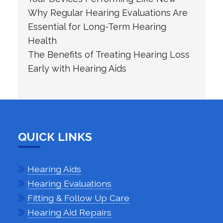
Why Regular Hearing Evaluations Are
Essential for Long-Term Hearing
Health
The Benefits of Treating Hearing Loss
Early with Hearing Aids
QUICK LINKS
Hearing Aids
Hearing Evaluations
Fitting & Follow Up Care
Hearing Aid Repairs