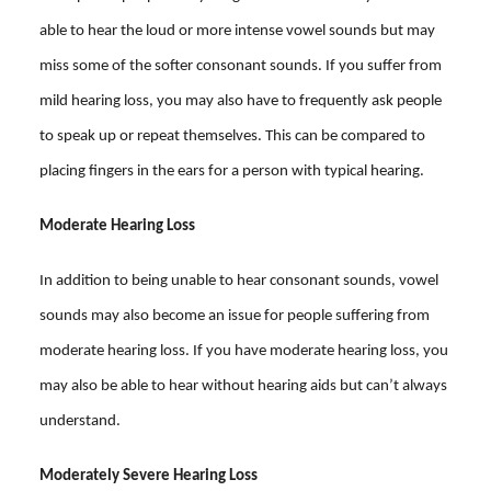
able to hear the loud or more intense vowel sounds but may
miss some of the softer consonant sounds. If you suffer from
mild hearing loss, you may also have to frequently ask people
to speak up or repeat themselves. This can be compared to
placing fingers in the ears for a person with typical hearing.
Moderate Hearing Loss
In addition to being unable to hear consonant sounds, vowel
sounds may also become an issue for people suffering from
moderate hearing loss. If you have moderate hearing loss, you
may also be able to hear without hearing aids but can’t always
understand.
Moderately Severe Hearing Loss