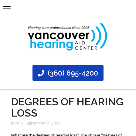
(360) 695-4200
DEGREES OF HEARING
LOSS
admin
|
September 6, 2022
What are the degrees of hearing loss? The phrase "degrees of