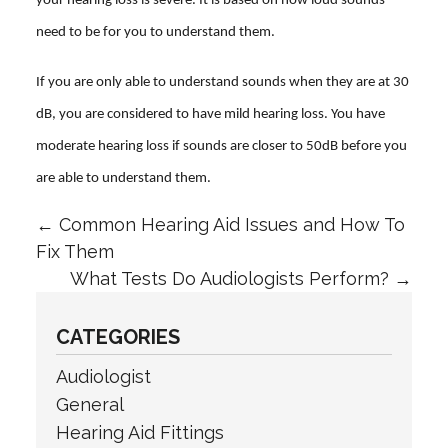
your hearing loss is severe. It is based on how loud sounds
need to be for you to understand them.
If you are only able to understand sounds when they are at 30
dB, you are considered to have mild hearing loss. You have
moderate hearing loss if sounds are closer to 50dB before you
are able to understand them.
←
Common Hearing Aid Issues and How To
Fix Them
What Tests Do Audiologists Perform?
→
CATEGORIES
Audiologist
General
Hearing Aid Fittings