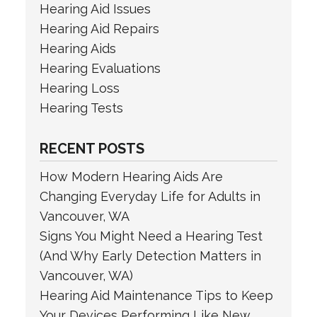
Hearing Aid Issues
Hearing Aid Repairs
Hearing Aids
Hearing Evaluations
Hearing Loss
Hearing Tests
RECENT POSTS
How Modern Hearing Aids Are
Changing Everyday Life for Adults in
Vancouver, WA
Signs You Might Need a Hearing Test
(And Why Early Detection Matters in
Vancouver, WA)
Hearing Aid Maintenance Tips to Keep
Your Devices Performing Like New