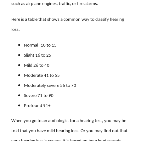
such as airplane engines, traffic, or fire alarms.
Here is a table that shows a common way to classify hearing
loss.
Normal -10 to 15
Slight 16 to 25
Mild 26 to 40
Moderate 41 to 55
Moderately severe 56 to 70
Severe 71 to 90
Profound 91+
When you go to an audiologist for a hearing test, you may be
told that you have mild hearing loss. Or you may find out that