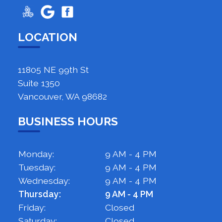
LOCATION
11805 NE 99th St
Suite 1350
Vancouver, WA 98682
BUSINESS HOURS
Monday:
9 AM - 4 PM
Tuesday:
9 AM - 4 PM
Wednesday:
9 AM - 4 PM
Thursday:
9 AM - 4 PM
Friday:
Closed
Saturday:
Closed