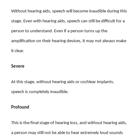
Without hearing aids, speech will become inaudible during this
stage. Even with hearing aids, speech can still be difficult for a
person to understand. Even if a person turns up the
amplification on their hearing devices, it may not always make
it clear.
Severe
At this stage, without hearing aids or cochlear implants,
speech is completely inaudible.
Profound
This is the final stage of hearing loss, and without hearing aids,
a person may still not be able to hear extremely loud sounds