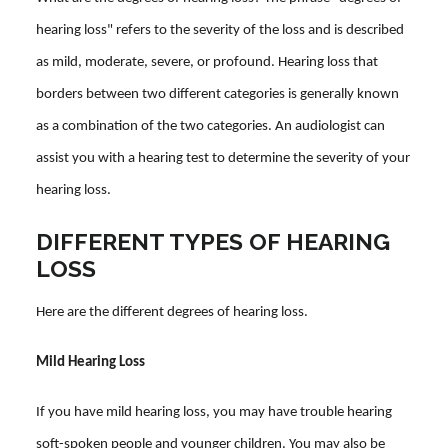
hearing loss" refers to the severity of the loss and is described
as mild, moderate, severe, or profound. Hearing loss that
borders between two different categories is generally known
as a combination of the two categories. An audiologist can
assist you with a hearing test to determine the severity of your
hearing loss.
DIFFERENT TYPES OF HEARING
LOSS
Here are the different degrees of hearing loss.
Mild Hearing Loss
If you have mild hearing loss, you may have trouble hearing
soft-spoken people and younger children. You may also be