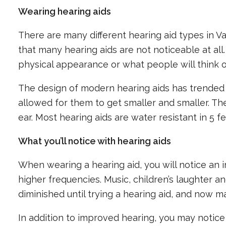
Wearing hearing aids
There are many different hearing aid types in 
that many hearing aids are not noticeable at all
physical appearance or what people will think of
The design of modern hearing aids has trended
allowed for them to get smaller and smaller. The
ear. Most hearing aids are water resistant in 5 f
What you’ll notice with hearing aids
When wearing a hearing aid, you will notice an 
higher frequencies. Music, children’s laughter 
diminished until trying a hearing aid, and now 
In addition to improved hearing, you may notice