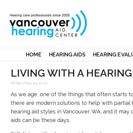
HOME
HEARING AIDS
HEARING EVAL
LIVING WITH A HEARING
Writer
|
May 24, 2021
As we age, one of the things that often starts t
there are modern solutions to help with partial 
hearing aid styles in Vancouver, WA, and it may 
aids can be these days.