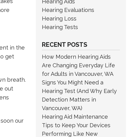
 takes
Hearing Aids
Hearing Evaluations
more
Hearing Loss
Hearing Tests
RECENT POSTS
ent in the
to get
How Modern Hearing Aids
Are Changing Everyday Life
for Adults in Vancouver, WA
wn breath.
Signs You Might Need a
e out
Hearing Test (And Why Early
pens
Detection Matters in
Vancouver, WA)
Hearing Aid Maintenance
t soon our
Tips to Keep Your Devices
Performing Like New