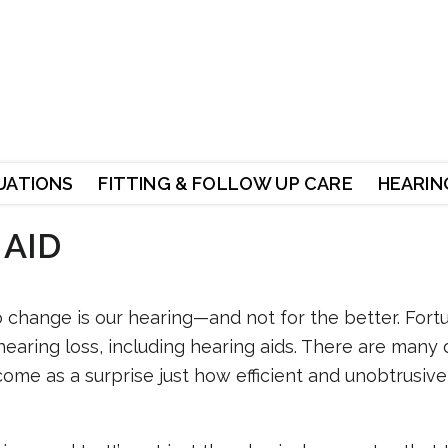
UATIONS
FITTING & FOLLOW UP CARE
HEARING
 AID
o change is our hearing—and not for the better. Fortu
hearing loss, including hearing aids. There are many d
come as a surprise just how efficient and unobtrusiv