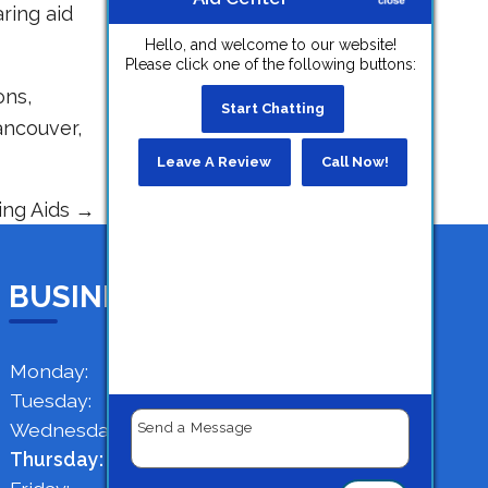
ring aid
Hello, and welcome to our website!
Please click one of the following buttons:
ons,
Start Chatting
ancouver,
Leave A Review
Call Now!
ing Aids
→
BUSINESS HOURS
Monday:
9 AM - 4 PM
Tuesday:
9 AM - 4 PM
Wednesday:
9 AM - 4 PM
Thursday:
9 AM - 4 PM