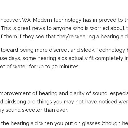
Vancouver, WA. Modern technology has improved to t
. This is great news to anyone who is worried about t
 them if they see that they’re wearing a hearing aid
 toward being more discreet and sleek. Technology 
se days, some hearing aids actually fit completely i
eet of water for up to 30 minutes.
improvement of hearing and clarity of sound, especia
and birdsong are things you may not have noticed we
may sound sweeter than ever.
 the hearing aid when you put on glasses (though he