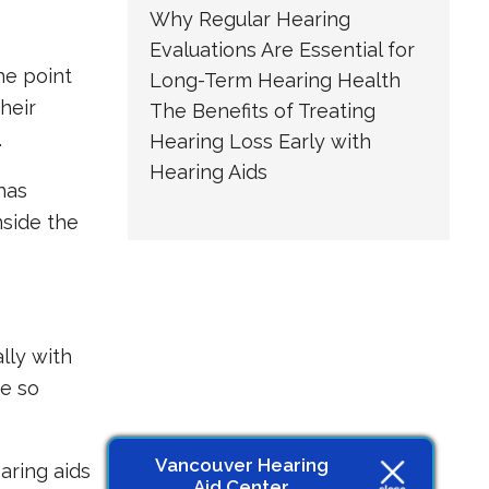
Why Regular Hearing
Evaluations Are Essential for
he point
Long-Term Hearing Health
heir
The Benefits of Treating
.
Hearing Loss Early with
Hearing Aids
has
nside the
lly with
re so
Vancouver Hearing
aring aids
Aid Center