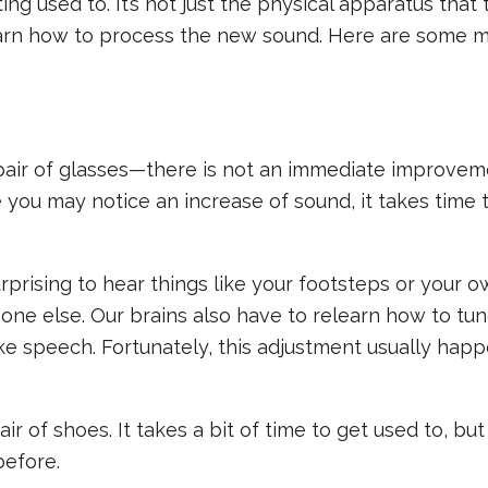
ting used to. It’s not just the physical apparatus that
elearn how to process the new sound. Here are some 
a pair of glasses—there is not an immediate improvem
 you may notice an increase of sound, it takes time 
prising to hear things like your footsteps or your o
one else. Our brains also have to relearn how to tun
ke speech. Fortunately, this adjustment usually hap
ir of shoes. It takes a bit of time to get used to, bu
before.