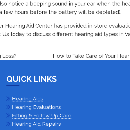
so notice a beeping sound in your ear when the hea
a few hours before the battery will be depleted).
r Hearing Aid Center has provided in-store evaluati
t Us
today to discuss different hearing aid types in V
 Loss?
How to Take Care of Your Hear
QUICK LINKS
Hearing Aids
Hearing Evaluations
Fitting & Follow Up Care
Hearing Aid Repairs