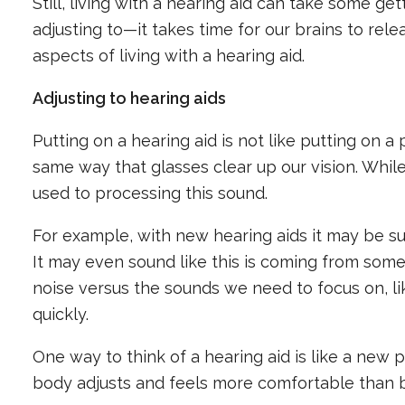
Still, living with a hearing aid can take some get
adjusting to—it takes time for our brains to r
aspects of living with a hearing aid.
Adjusting to hearing aids
Putting on a hearing aid is not like putting on 
same way that glasses clear up our vision. While
used to processing this sound.
For example, with new hearing aids it may be sur
It may even sound like this is coming from some
noise versus the sounds we need to focus on, li
quickly.
One way to think of a hearing aid is like a new pa
body adjusts and feels more comfortable than 