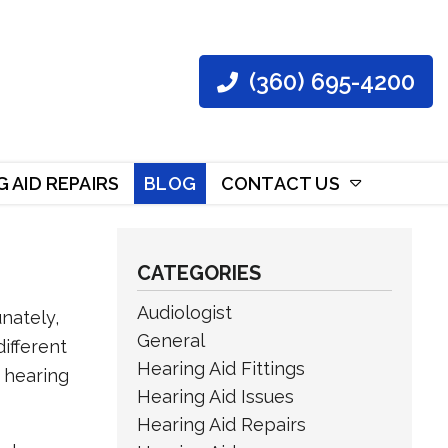
(360) 695-4200
 AID REPAIRS
BLOG
CONTACT US
CATEGORIES
Audiologist
nately,
General
ifferent
Hearing Aid Fittings
e hearing
Hearing Aid Issues
Hearing Aid Repairs