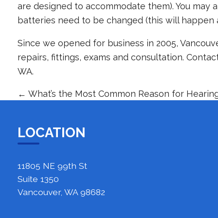
are designed to accommodate them). You may al
batteries need to be changed (this will happen 
Since we opened for business in 2005, Vancouve
repairs, fittings, exams and consultation.
Contac
WA.
←
What’s the Most Common Reason for Hearing
LOCATION
11805 NE 99th St
Suite 1350
Vancouver, WA 98682