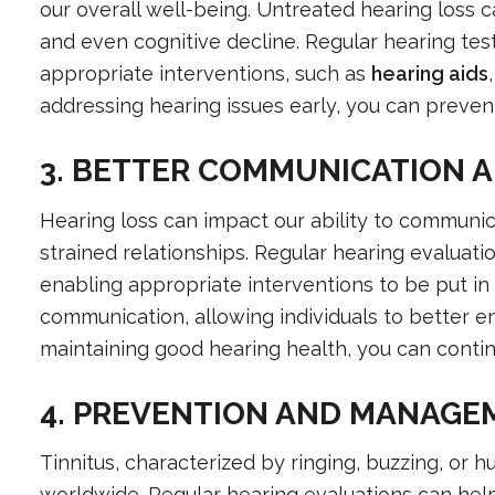
our overall well-being. Untreated hearing loss can 
and even cognitive decline. Regular hearing tes
appropriate interventions, such as
hearing aids
addressing hearing issues early, you can prevent
3. BETTER COMMUNICATION A
Hearing loss can impact our ability to communica
strained relationships. Regular hearing evaluatio
enabling appropriate interventions to be put in 
communication, allowing individuals to better en
maintaining good hearing health, you can contin
4. PREVENTION AND MANAGEM
Tinnitus, characterized by ringing, buzzing, or 
worldwide. Regular hearing evaluations can help 