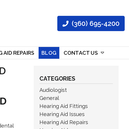
(360) 695-4200
 AID REPAIRS
BLOG
CONTACT US
D
CATEGORIES
Audiologist
General
ND
Hearing Aid Fittings
Hearing Aid Issues
Hearing Aid Repairs
dental