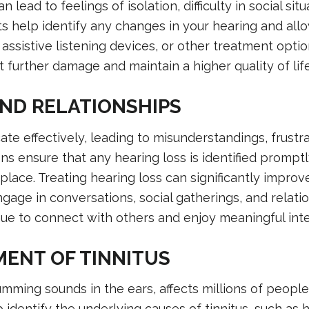
lead to feelings of isolation, difficulty in social situ
ts help identify any changes in your hearing and allo
, assistive listening devices, or other treatment optio
 further damage and maintain a higher quality of life
ND RELATIONSHIPS
te effectively, leading to misunderstandings, frustra
ns ensure that any hearing loss is identified promptl
place. Treating hearing loss can significantly improv
gage in conversations, social gatherings, and relati
ue to connect with others and enjoy meaningful inte
ENT OF TINNITUS
humming sounds in the ears, affects millions of people
identify the underlying causes of tinnitus, such as 