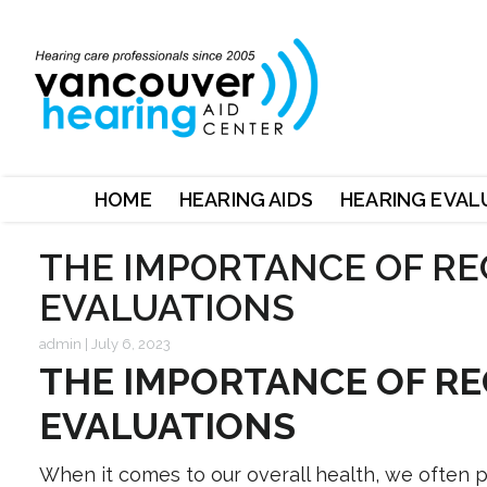
HOME
HEARING AIDS
HEARING EVAL
THE IMPORTANCE OF RE
EVALUATIONS
admin
|
July 6, 2023
THE IMPORTANCE OF RE
EVALUATIONS
When it comes to our overall health, we often pr