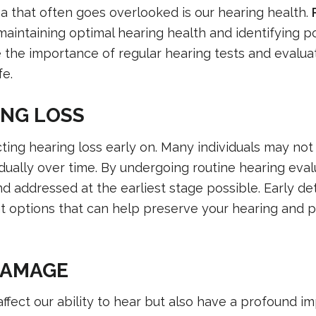
a that often goes overlooked is our hearing health.
maintaining optimal hearing health and identifying po
ore the importance of regular hearing tests and evalu
fe.
ING LOSS
cting hearing loss early on. Many individuals may not 
dually over time. By undergoing routine hearing eval
 addressed at the earliest stage possible. Early de
 options that can help preserve your hearing and 
DAMAGE
ffect our ability to hear but also have a profound i