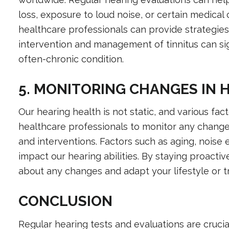
loss, exposure to loud noise, or certain medical 
healthcare professionals can provide strategi
intervention and management of tinnitus can sign
often-chronic condition.
5. MONITORING CHANGES IN 
Our hearing health is not static, and various fac
healthcare professionals to monitor any change
and interventions. Factors such as aging, noise 
impact our hearing abilities. By staying proacti
about any changes and adapt your lifestyle or t
CONCLUSION
Regular hearing tests and evaluations are crucia