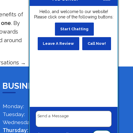
Hello, and welcome to our website!
enefits of
Please click one of the following buttons:
 one
. By
Start Chatting
 towards
ld around
Leave A Review
Call Now!
rsations
→
BUSINESS HOURS
Monday:
9 AM - 4 PM
Tuesday:
9 AM - 4 PM
Wednesday:
9 AM - 4 PM
Thursday:
9 AM - 4 PM