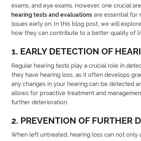
exams, and eye exams. However, one crucial are
hearing tests and evaluations
are essential for 
issues early on. In this blog post, we will expl
how they can contribute to a better quality of li
1. EARLY DETECTION OF HEAR
Regular hearing tests play a crucial role in dete
they have hearing loss, as it often develops gra
any changes in your hearing can be detected and
allows for proactive treatment and management
further deterioration.
2. PREVENTION OF FURTHER 
When left untreated, hearing loss can not only a