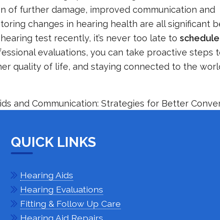
tion of further damage, improved communication and
oring changes in hearing health are all significant b
hearing test recently, it’s never too late to
schedule
ofessional evaluations, you can take proactive steps
her quality of life, and staying connected to the wor
ids and Communication: Strategies for Better Conve
QUICK LINKS
Hearing Aids
Hearing Evaluations
Fitting & Follow Up Care
Hearing Aid Repairs