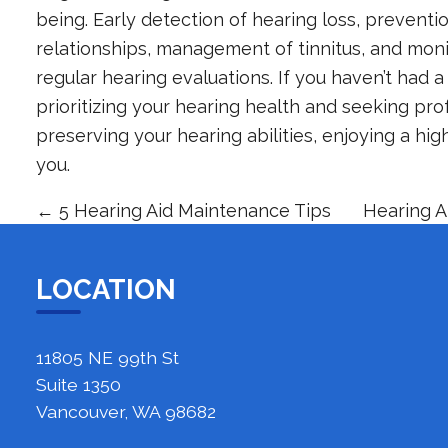
being. Early detection of hearing loss, preven
relationships, management of tinnitus, and monit
regular hearing evaluations. If you haven’t had a 
prioritizing your hearing health and seeking pr
preserving your hearing abilities, enjoying a hig
you.
←
5 Hearing Aid Maintenance Tips
Hearing A
LOCATION
11805 NE 99th St
Suite 1350
Vancouver, WA 98682