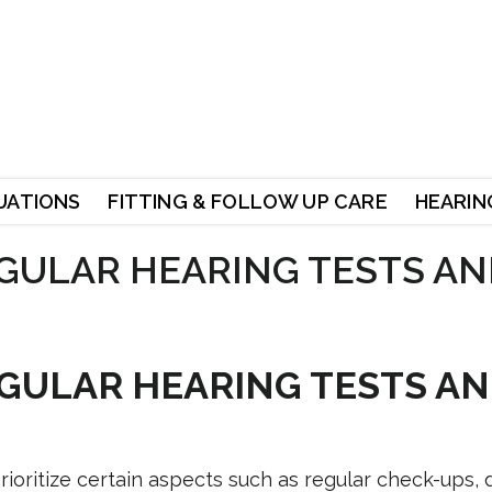
UATIONS
FITTING & FOLLOW UP CARE
HEARING
GULAR HEARING TESTS AN
GULAR HEARING TESTS A
ioritize certain aspects such as regular check-ups, 