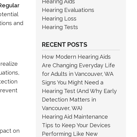
Hearing Aids
Regular
Hearing Evaluations
tential
Hearing Loss
ations and
Hearing Tests
RECENT POSTS
How Modern Hearing Aids
realize
Are Changing Everyday Life
uations,
for Adults in Vancouver, WA
tection
Signs You Might Need a
prevent
Hearing Test (And Why Early
Detection Matters in
Vancouver, WA)
Hearing Aid Maintenance
Tips to Keep Your Devices
mpact on
Performing Like New