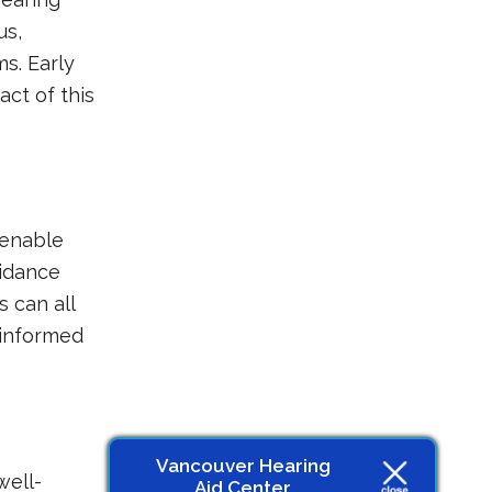
us,
s. Early
act of this
 enable
uidance
 can all
 informed
Vancouver Hearing
well-
Aid Center