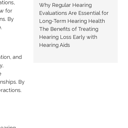
ations,
Why Regular Hearing
w for
Evaluations Are Essential for
ns. By
Long-Term Hearing Health
.
The Benefits of Treating
Hearing Loss Early with
Hearing Aids
tion, and
y,
e
onships. By
ractions.
hearing