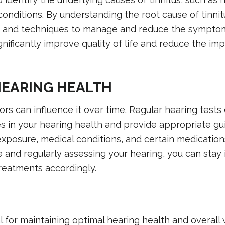
conditions. By understanding the root cause of tinnit
es and techniques to manage and reduce the symptom
ificantly improve quality of life and reduce the imp
HEARING HEALTH
tors can influence it over time. Regular hearing tests
s in your hearing health and provide appropriate g
exposure, medical conditions, and certain medications
ve and regularly assessing your hearing, you can stay
reatments accordingly.
l for maintaining optimal hearing health and overall 