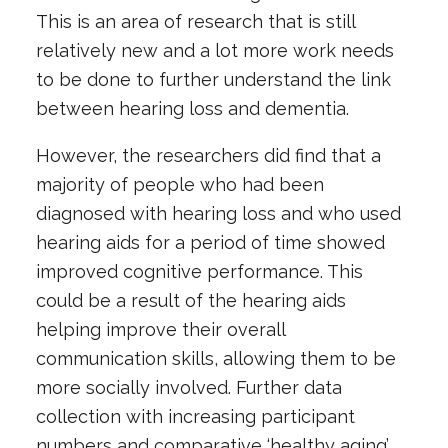
This is an area of research that is still
relatively new and a lot more work needs
to be done to further understand the link
between hearing loss and dementia.
However, the researchers did find that a
majority of people who had been
diagnosed with hearing loss and who used
hearing aids for a period of time showed
improved cognitive performance. This
could be a result of the hearing aids
helping improve their overall
communication skills, allowing them to be
more socially involved. Further data
collection with increasing participant
numbers and comparative ‘healthy aging’