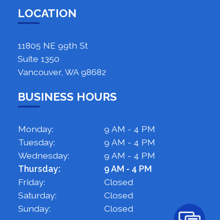
LOCATION
11805 NE 99th St
Suite 1350
Vancouver, WA 98682
BUSINESS HOURS
Monday:
9 AM - 4 PM
Tuesday:
9 AM - 4 PM
Wednesday:
9 AM - 4 PM
Thursday:
9 AM - 4 PM
Friday:
Closed
Saturday:
Closed
Sunday:
Closed