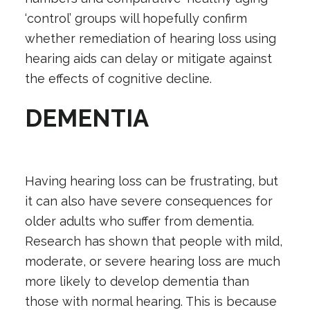
‘control’ groups will hopefully confirm
whether remediation of hearing loss using
hearing aids can delay or mitigate against
the effects of cognitive decline.
DEMENTIA
Having hearing loss can be frustrating, but
it can also have severe consequences for
older adults who suffer from dementia.
Research has shown that people with mild,
moderate, or severe hearing loss are much
more likely to develop dementia than
those with normal hearing. This is because