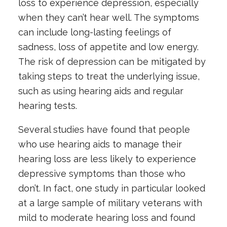
loss
to experience depression, especially
when they can’t hear well. The symptoms
can include long-lasting feelings of
sadness, loss of appetite and low energy.
The risk of depression can be mitigated by
taking steps to treat the underlying issue,
such as using hearing aids and regular
hearing tests.
Several studies have found that people
who use hearing aids to manage their
hearing loss are less likely to experience
depressive symptoms than those who
don’t. In fact, one study in particular looked
at a large sample of military veterans with
mild to moderate hearing loss and found