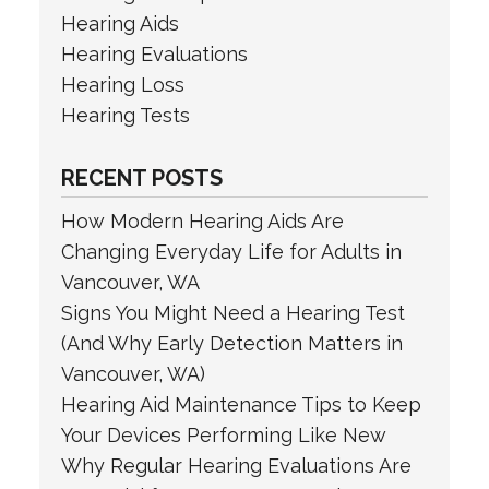
Hearing Aids
Hearing Evaluations
Hearing Loss
Hearing Tests
RECENT POSTS
How Modern Hearing Aids Are
Changing Everyday Life for Adults in
Vancouver, WA
Signs You Might Need a Hearing Test
(And Why Early Detection Matters in
Vancouver, WA)
Hearing Aid Maintenance Tips to Keep
Your Devices Performing Like New
Why Regular Hearing Evaluations Are