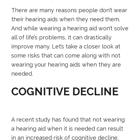
There are many reasons people don’t wear
their
hearing aids
when they need them.
And while wearing a hearing aid won’t solve
all of life’s problems, it can drastically
improve many. Let’s take a closer look at
some risks that can come along with not
wearing your hearing aids when they are
needed.
COGNITIVE DECLINE
A recent study has found that not wearing
a hearing aid when it is needed can result
in an increased risk of cognitive decline.