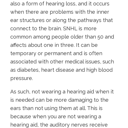
also a form of hearing loss, and it occurs
when there are problems with the inner
ear structures or along the pathways that
connect to the brain. SNHL is more
common among people older than 50 and
affects about one in three. It can be
temporary or permanent and is often
associated with other medical issues, such
as diabetes, heart disease and high blood
pressure.
As such, not wearing a hearing aid when it
is needed can be more damaging to the
ears than not using them at all. This is
because when you are not wearing a
hearing aid, the auditory nerves receive