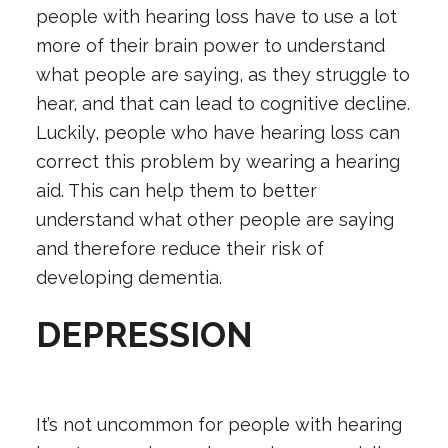
people with hearing loss have to use a lot
more of their brain power to understand
what people are saying, as they struggle to
hear, and that can lead to cognitive decline.
Luckily, people who have hearing loss can
correct this problem by wearing a hearing
aid. This can help them to better
understand what other people are saying
and therefore reduce their risk of
developing dementia.
DEPRESSION
It’s not uncommon for people with
hearing