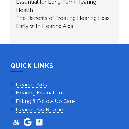
Essential for Long-Term Hearing
Health
The Benefits of Treating Hearing Loss
Early with Hearing Aids
QUICK LINKS
Hearing Aids
Hearing Evaluations
Fitting & Follow Up Care
Hearing Aid Repairs