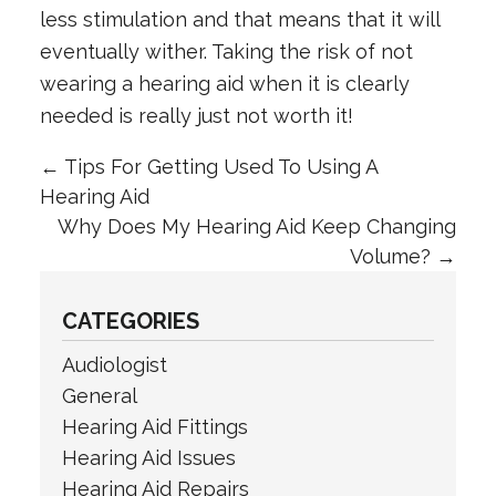
less stimulation and that means that it will
eventually wither. Taking the risk of not
wearing a hearing aid when it is clearly
needed is really just not worth it!
←
Tips For Getting Used To Using A
Hearing Aid
Why Does My Hearing Aid Keep Changing
Volume?
→
CATEGORIES
Audiologist
General
Hearing Aid Fittings
Hearing Aid Issues
Hearing Aid Repairs