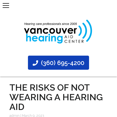
(360) 695-4200
THE RISKS OF NOT
WEARING A HEARING
AID
admin
|
March 9, 2023