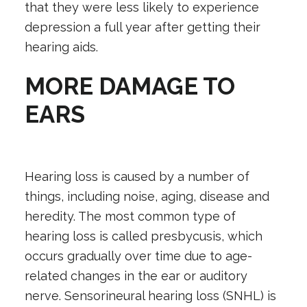
that they were less likely to experience
depression a full year after getting their
hearing aids.
MORE DAMAGE TO
EARS
Hearing loss is caused by a number of
things, including noise, aging, disease and
heredity. The most common type of
hearing loss is called presbycusis, which
occurs gradually over time due to age-
related changes in the ear or auditory
nerve. Sensorineural hearing loss (SNHL) is