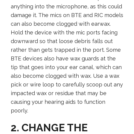
anything into the microphone, as this could
damage it. The mics on BTE and RIC models
can also become clogged with earwax.
Hold the device with the mic ports facing
downward so that loose debris falls out
rather than gets trapped in the port. Some
BTE devices also have wax guards at the
tip that goes into your ear canal, which can
also become clogged with wax. Use a wax
pick or wire loop to carefully scoop out any
impacted wax or residue that may be
causing your hearing aids to function
poorly.
2. CHANGE THE