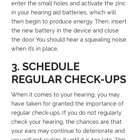
enter the small holes and activate the zinc
in your hearing aid batteries, which will
then begin to produce energy. Then, insert
the new battery in the device and close
the door. You should hear a squealing noise
when it’s in place.
3. SCHEDULE
REGULAR CHECK-UPS
When it comes to your hearing, you may
have taken for granted the importance of
regular check-ups. If you do not regularly
check your hearing, the chances are that
your ears may continue to deteriorate and
you will not realize it until it is too late. This