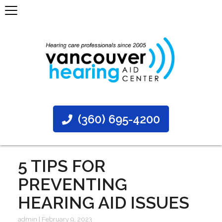
(360) 695-4200
5 TIPS FOR
PREVENTING
HEARING AID ISSUES
admin
|
February 9, 2023