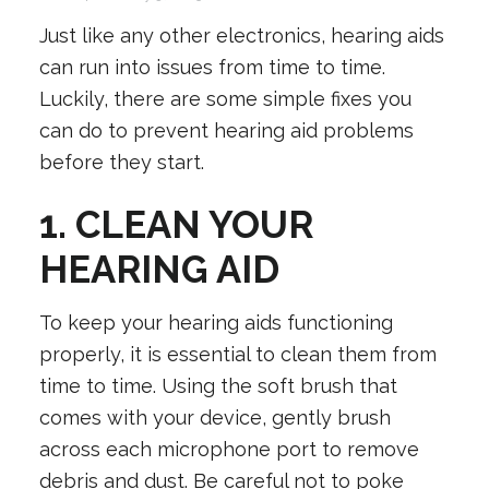
Just like any other electronics, hearing aids
can run into issues from time to time.
Luckily, there are some simple fixes you
can do to prevent hearing aid problems
before they start.
1. CLEAN YOUR
HEARING AID
To keep your hearing aids functioning
properly, it is essential to clean them from
time to time. Using the soft brush that
comes with your device, gently brush
across each microphone port to remove
debris and dust. Be careful not to poke