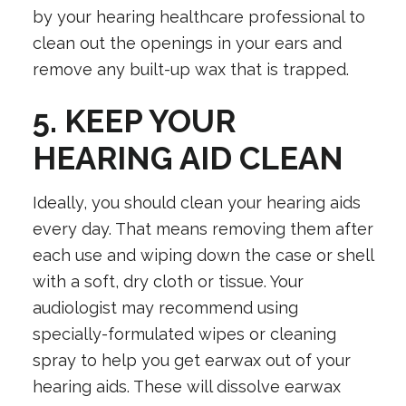
by your hearing healthcare professional to
clean out the openings in your ears and
remove any built-up wax that is trapped.
5. KEEP YOUR
HEARING AID CLEAN
Ideally, you should clean your hearing aids
every day. That means removing them after
each use and wiping down the case or shell
with a soft, dry cloth or tissue. Your
audiologist may recommend using
specially-formulated wipes or cleaning
spray to help you get earwax out of your
hearing aids. These will dissolve earwax