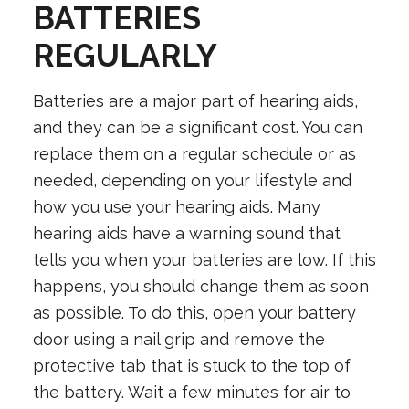
BATTERIES
REGULARLY
Batteries are a major part of hearing aids,
and they can be a significant cost. You can
replace them on a regular schedule or as
needed, depending on your lifestyle and
how you use your hearing aids. Many
hearing aids have a warning sound that
tells you when your batteries are low. If this
happens, you should change them as soon
as possible. To do this, open your battery
door using a nail grip and remove the
protective tab that is stuck to the top of
the battery. Wait a few minutes for air to