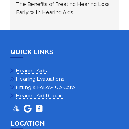
The Benefits of Treating Hearing Loss
Early with Hearing Aids
QUICK LINKS
Hearing Aids
Hearing Evaluations
Fitting & Follow Up Care
Hearing Aid Repairs
LOCATION