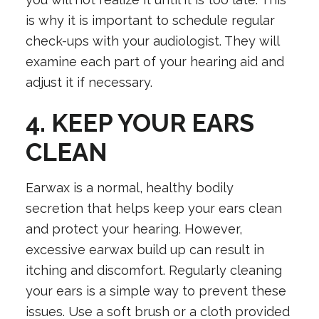
is why it is important to schedule regular
check-ups with your audiologist. They will
examine each part of your hearing aid and
adjust it if necessary.
4. KEEP YOUR EARS
CLEAN
Earwax is a normal, healthy bodily
secretion that helps keep your ears clean
and protect your hearing. However,
excessive earwax build up can result in
itching and discomfort. Regularly cleaning
your ears is a simple way to prevent these
issues. Use a soft brush or a cloth provided