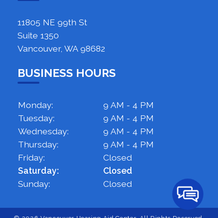
11805 NE 99th St
Suite 1350
Vancouver, WA 98682
BUSINESS HOURS
Monday:
9 AM - 4 PM
Tuesday:
9 AM - 4 PM
Wednesday:
9 AM - 4 PM
Thursday:
9 AM - 4 PM
Friday:
Closed
Saturday:
Closed
Sunday:
Closed