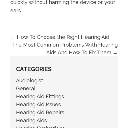
quickly without harming the device or your
ears.
←
How To Choose the Right Hearing Aid
The Most Common Problems With Hearing
Aids And How To Fix Them
→
CATEGORIES
Audiologist
General
Hearing Aid Fittings
Hearing Aid Issues
Hearing Aid Repairs
Hearing Aids