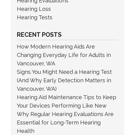
Hearing Evaluations
Hearing Loss
Hearing Tests
RECENT POSTS
How Modern Hearing Aids Are
Changing Everyday Life for Adults in
Vancouver, WA
Signs You Might Need a Hearing Test
(And Why Early Detection Matters in
Vancouver, WA)
Hearing Aid Maintenance Tips to Keep
Your Devices Performing Like New
Why Regular Hearing Evaluations Are
Essential for Long-Term Hearing
Health