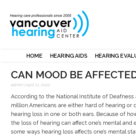
HOME
HEARING AIDS
HEARING EVAL
CAN MOOD BE AFFECTED
admin
|
April 21, 2022
According to the National Institute of Deafnes
million Americans are either hard of hearing or 
hearing loss in one or both ears. Because of how
the loss of hearing can affect one’s mental and 
some ways hearing loss affects one’s mental sta