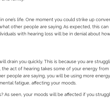
e in one’s life. One moment you could strike up conve
what other people are saying. As expected, this can
ividuals with hearing loss will be in denial about ho
ill drain you quickly. This is because you are strugg
y, the act of hearing takes some of your energy from 
er people are saying, you will be using more energy
 mental fatigue, affecting your moods.
? As seen, your moods will be affected if you strugg