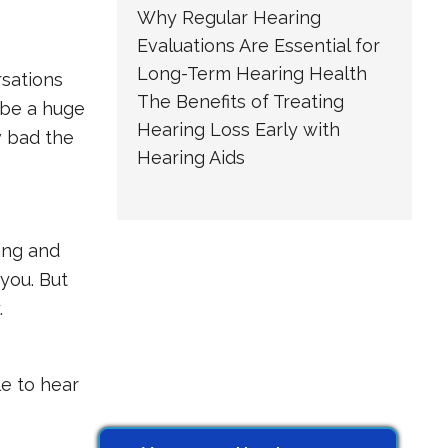
Why Regular Hearing
Evaluations Are Essential for
Long-Term Hearing Health
rsations
The Benefits of Treating
 be a huge
Hearing Loss Early with
w bad the
Hearing Aids
ling and
you. But
.
le to hear