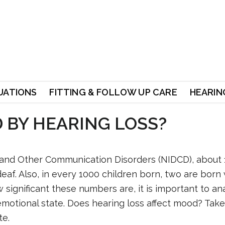
UATIONS
FITTING & FOLLOW UP CARE
HEARING
 BY HEARING LOSS?
s and Other Communication Disorders (NIDCD), about 
deaf. Also, in every 1000 children born, two are born
 significant these numbers are, it is important to a
emotional state. Does hearing loss affect mood? Take
te.