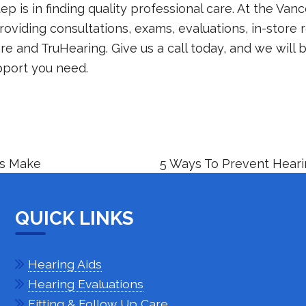
tep is in finding quality professional care. At the
Vanc
roviding consultations, exams, evaluations, in-store r
e and TruHearing. Give us a call today, and we will 
pport you need.
rs Make
5 Ways To Prevent Hear
QUICK LINKS
Hearing Aids
Hearing Evaluations
Fitting & Follow Up Care