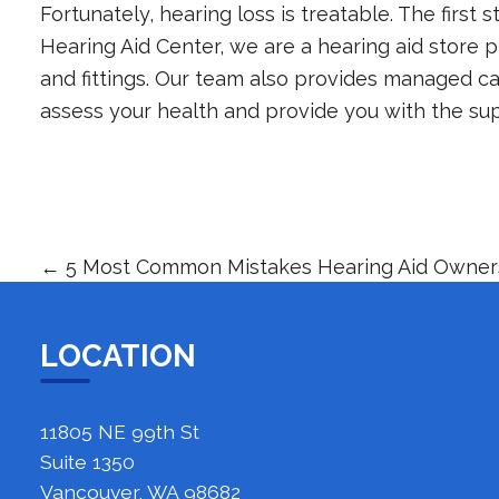
Fortunately, hearing loss is treatable. The first s
Hearing Aid Center
, we are a hearing aid store p
and fittings. Our team also provides managed car
assess your health and provide you with the su
←
5 Most Common Mistakes Hearing Aid Owne
LOCATION
11805 NE 99th St
Suite 1350
Vancouver, WA 98682