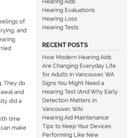
Hearing Aids
Hearing Evaluations
Hearing Loss
eelings of
Hearing Tests
rying, and
earing
RECENT POSTS
rried
How Modern Hearing Aids
Are Changing Everyday Life
for Adults in Vancouver, WA
g. They do
Signs You Might Need a
Hearing Test (And Why Early
drawal and
Detection Matters in
ity did a
Vancouver, WA)
Hearing Aid Maintenance
ith time
Tips to Keep Your Devices
r can make
Performing Like New