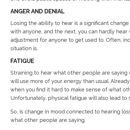
ANGER AND DENIAL
Losing the ability to hear is a significant chang
with anyone, and the next, you can hardly hear 
adjustment for anyone to get used to. Often, ind
situation is.
FATIGUE
Straining to hear what other people are saying w
will use more of your energy than usual. Alread
when you find it hard to make sense of what oth
Unfortunately, physical fatigue will also lead to
So, is change in mood connected to hearing loss
what other people are saying.