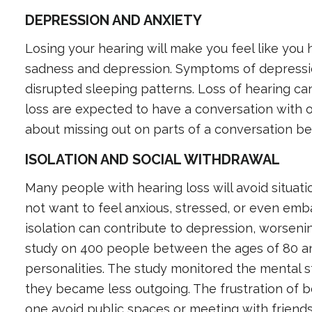
DEPRESSION AND ANXIETY
Losing your hearing will make you feel like you ha
sadness and depression. Symptoms of depressio
disrupted sleeping patterns. Loss of hearing can
loss are expected to have a conversation with o
about missing out on parts of a conversation be
ISOLATION AND SOCIAL WITHDRAWAL
Many people with hearing loss will avoid situatio
not want to feel anxious, stressed, or even emb
isolation can contribute to depression, worseni
study on 400 people between the ages of 80 an
personalities. The study monitored the mental s
they became less outgoing. The frustration of b
one avoid public spaces or meeting with friends