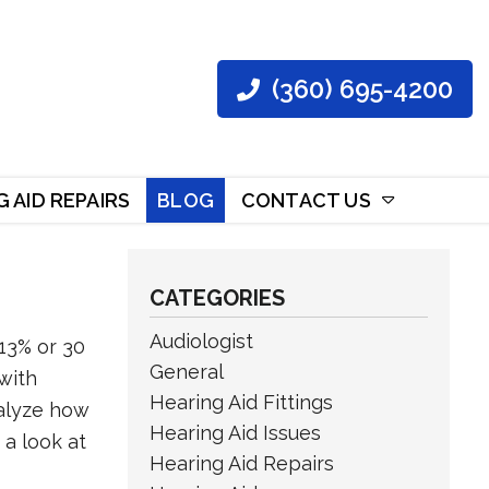
(360) 695-4200
 AID REPAIRS
BLOG
CONTACT US
CATEGORIES
Audiologist
13% or 30
General
 with
Hearing Aid Fittings
nalyze how
Hearing Aid Issues
 a look at
Hearing Aid Repairs