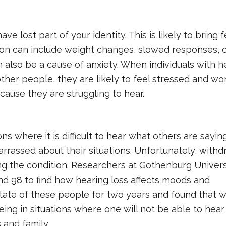
ve lost part of your identity. This is likely to bring f
n can include weight changes, slowed responses, c
 also be a cause of anxiety. When individuals with h
ther people, they are likely to feel stressed and wo
cause they are struggling to hear.
ns where it is difficult to hear what others are sayin
arrassed about their situations. Unfortunately, with
ng the condition. Researchers at Gothenburg Univers
d 98 to find how hearing loss affects moods and
tate of these people for two years and found that w
eing in situations where one will not be able to hea
 and family.