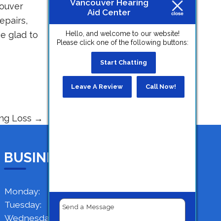
Vancouver Hearing
ouver
Aid Center
epairs,
be glad to
Hello, and welcome to our website!
Please click one of the following buttons:
Start Chatting
Leave A Review
Call Now!
ing Loss
→
BUSINESS HOURS
Monday:
9 AM - 4 PM
Tuesday:
9 AM - 4 PM
Wednesday:
9 AM - 4 PM